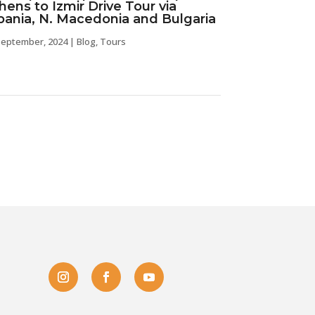
hens to Izmir Drive Tour via
bania, N. Macedonia and Bulgaria
september, 2024
|
Blog
,
Tours