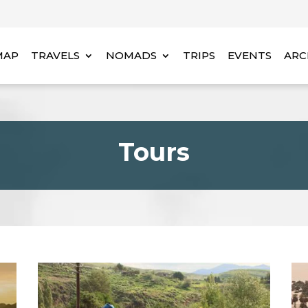
MAP
TRAVELS
NOMADS
TRIPS
EVENTS
ARC
Tours