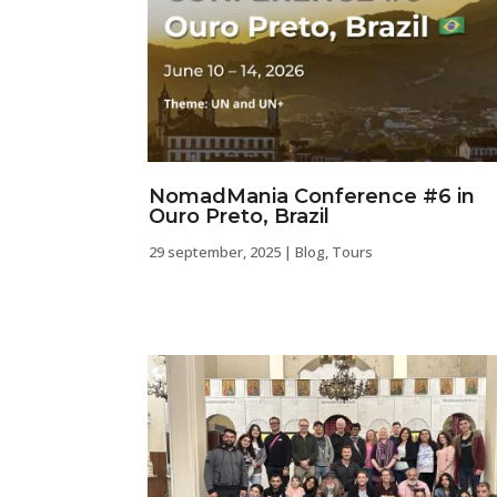
NomadMania Conference #6 in
Ouro Preto, Brazil
29 september, 2025
|
Blog
,
Tours