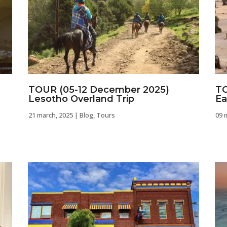
TOUR (05-12 December 2025)
TO
Lesotho Overland Trip
Ea
21 march, 2025
|
Blog
,
Tours
09 