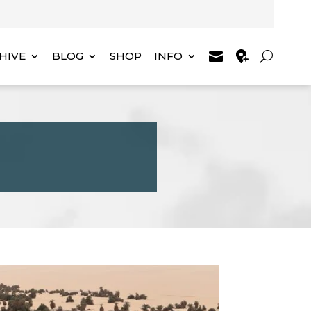
HIVE
BLOG
SHOP
INFO