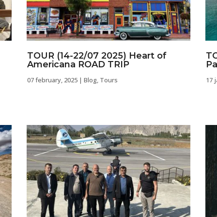
TOUR (14-22/07 2025) Heart of
TO
Americana ROAD TRIP
Pa
07 february, 2025
|
Blog
,
Tours
17 