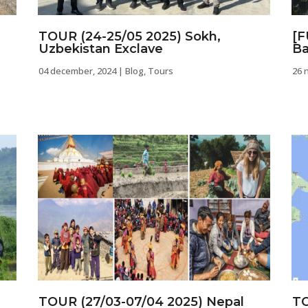
TOUR (24-25/05 2025) Sokh,
[F
Uzbekistan Exclave
Ba
04 december, 2024
|
Blog
,
Tours
26 
TOUR (27/03-07/04 2025) Nepal
TO