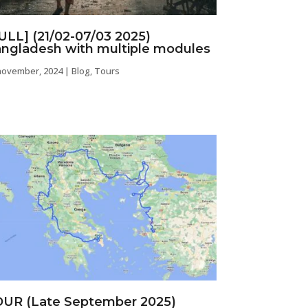
ULL] (21/02-07/03 2025)
ngladesh with multiple modules
november, 2024
|
Blog
,
Tours
UR (Late September 2025)