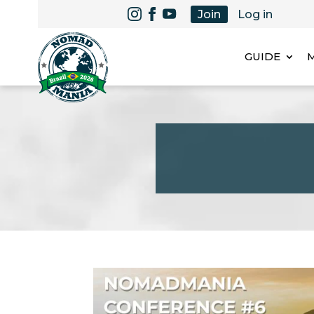
Join
Log in
GUIDE