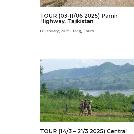
TOUR (03-11/06 2025) Pamir
Highway, Tajikistan
08 january, 2025
|
Blog
,
Tours
TOUR (14/3 – 21/3 2025) Central