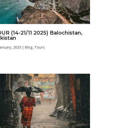
UR (14-21/11 2025) Balochistan,
kistan
january, 2025
|
Blog
,
Tours