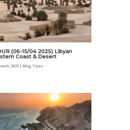
UR (06-15/04 2025) Libyan
stern Coast & Desert
march, 2025
|
Blog
,
Tours