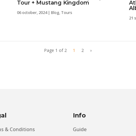
Tour + Mustang Kingdom
At
Al
06 october, 2024
|
Blog
,
Tours
21 
Page 1 of 2
1
2
»
al
Info
s & Conditions
Guide