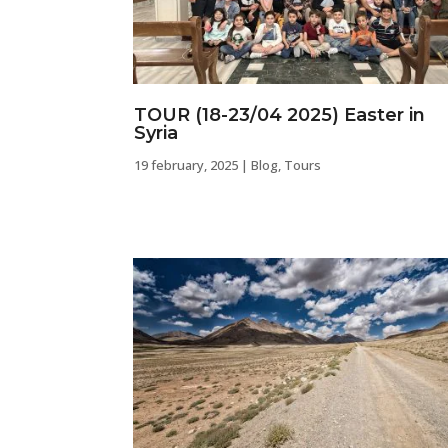
TOUR (18-23/04 2025) Easter in
Syria
19 february, 2025
|
Blog
,
Tours