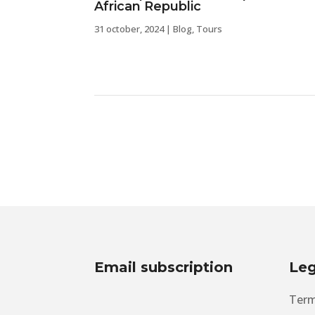
African Republic
31 october, 2024
|
Blog
,
Tours
Email subscription
Leg
Term