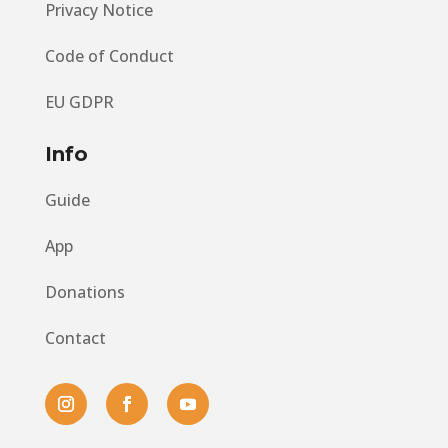
Privacy Notice
Code of Conduct
EU GDPR
Info
Guide
App
Donations
Contact