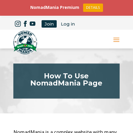
NomadMania Premium
DETAILS
Join
Log in
How To Use
NomadMania Page
NomadMania is a complex website with many,