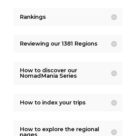
Rankings
Reviewing our 1381 Regions
How to discover our
NomadMania Series
How to index your trips
How to explore the regional
pages