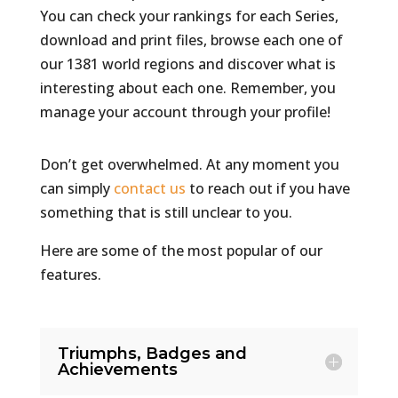
You can check your rankings for each Series,
download and print files, browse each one of
our 1381 world regions and discover what is
interesting about each one. Remember, you
manage your account through your profile!
Don’t get overwhelmed.
At any moment you
can simply
contact us
to reach out if you have
something that is still unclear to you.
Here are some of the most popular of our
features.
Triumphs, Badges and
Achievements