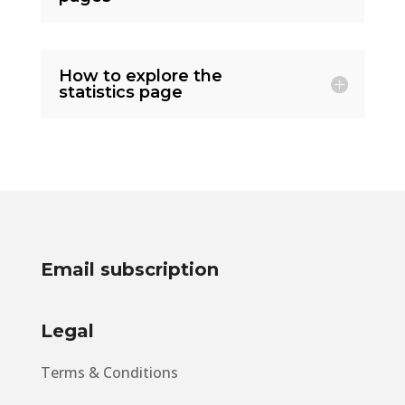
How to explore the
statistics page
Email subscription
Legal
Terms & Conditions