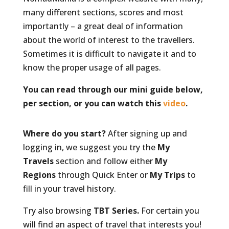
many different sections, scores and most
importantly – a great deal of information
about the world of interest to the travellers.
Sometimes it is difficult to navigate it and to
know the proper usage of all pages.
You can read through our mini guide below,
per section, or you can watch this
video
.
Where do you start?
After signing up and
logging in, we suggest you try the
My
Travels
section and follow either
My
Regions
through Quick Enter or
My Trips
to
fill in your travel history.
Try also browsing
TBT Series.
For certain you
will find an aspect of travel that interests you!