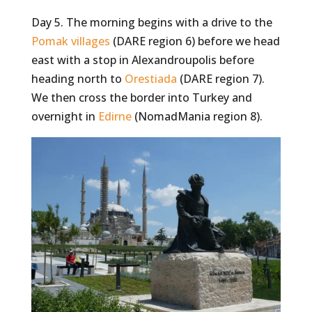
Day 5. The morning begins with a drive to the
Pomak villages
(DARE region 6) before we head
east with a stop in Alexandroupolis before
heading north to
Orestiada
(DARE region 7).
We then cross the border into Turkey and
overnight in
Edirne
(NomadMania region 8).