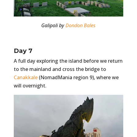
Galipoli by
Dondon Bales
Day 7
A full day exploring the island before we return
to the mainland and cross the bridge to
Canakkale
(NomadMania region 9), where we
will overnight.