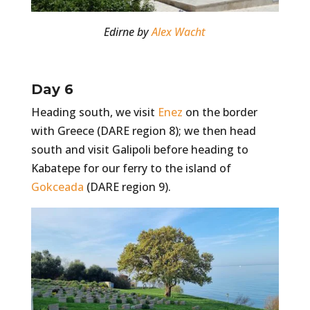
Edirne by
Alex Wacht
Day 6
Heading south, we visit
Enez
on the border
with Greece (DARE region 8); we then head
south and visit Galipoli before heading to
Kabatepe for our ferry to the island of
Gokceada
(DARE region 9).