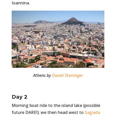
Ioannina.
Athens by
Daniel Steininger
Day 2
Morning boat ride to the island lake (possible
future DARE!); we then head west to
Sagiada