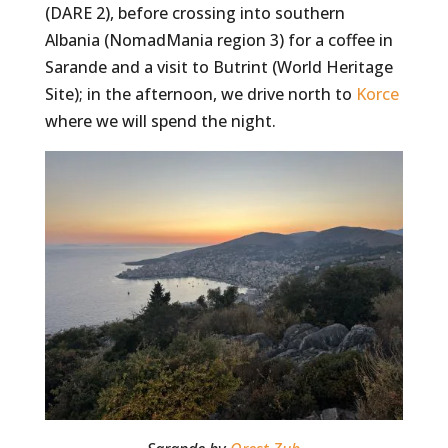
(DARE 2), before crossing into southern
Albania (NomadMania region 3) for a coffee in
Sarande and a visit to Butrint (World Heritage
Site); in the afternoon, we drive north to
Korce
where we will spend the night.