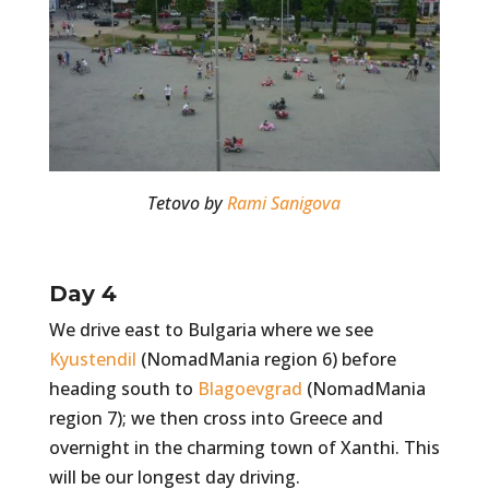
Tetovo by
Rami Sanigova
Day 4
We drive east to Bulgaria where we see
Kyustendil
(NomadMania region 6) before
heading south to
Blagoevgrad
(NomadMania
region 7); we then cross into Greece and
overnight in the charming town of Xanthi. This
will be our longest day driving.