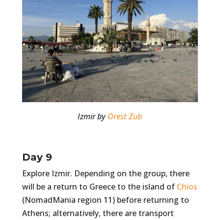
Izmir by
Orest Zub
Day 9
Explore Izmir. Depending on the group, there
will be a return to Greece to the island of
Chios
(NomadMania region 11) before returning to
Athens; alternatively, there are transport