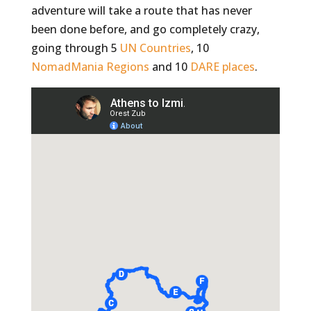
adventure will take a route that has never
been done before, and go completely crazy,
going through 5
UN Countries
, 10
NomadMania Regions
and 10
DARE places
.