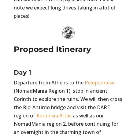
note we expect long drives taking in a lot of
places!
Proposed Itinerary
Day 1
Departure from Athens to the
Peloponnese
(NomadMania Region 1); stop in ancient
Corinth to explore the ruins. We will then cross
the Rio-Antirrio bridge and visit the DARE
region of
Koronisia Artas
as well as our
NomadMania region 2, before continuing for
an overnight in the charming town of