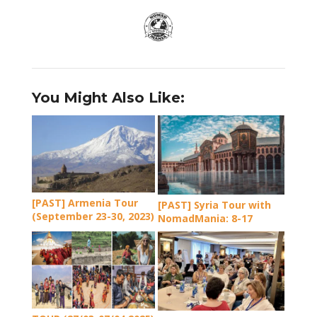
You Might Also Like:
[PAST] Armenia Tour
[PAST] Syria Tour with
(September 23-30, 2023)
NomadMania: 8-17
September 2024 (incl.
the Coast and Maaloula
Cross Festival)