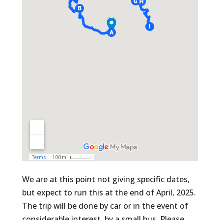
We are at this point not giving specific dates,
but expect to run this at the end of April, 2025.
The trip will be done by car or in the event of
considerable interest, by a small bus. Please