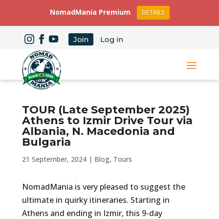
NomadMania Premium
DETAILS
Join
Log in
TOUR (Late September 2025)
Athens to Izmir Drive Tour via
Albania, N. Macedonia and
Bulgaria
21 September, 2024
|
Blog
,
Tours
NomadMania is very pleased to suggest the
ultimate in quirky itineraries. Starting in
Athens and ending in Izmir, this 9-day