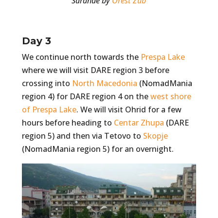
Sarande by
Orest Zub
Day 3
We continue north towards the
Prespa Lake
where we will visit DARE region 3 before
crossing into
North Macedonia
(NomadMania
region 4) for DARE region 4 on the
west shore
of Prespa Lake
. We will visit Ohrid for a few
hours before heading to
Centar Zhupa
(DARE
region 5) and then via Tetovo to
Skopje
(NomadMania region 5) for an overnight.