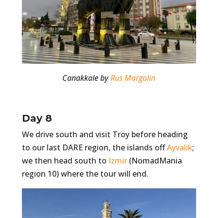
Canakkale by
Rus Margolin
Day 8
We drive south and visit Troy before heading
to our last DARE region, the islands off
Ayvalik
;
we then head south to
Izmir
(NomadMania
region 10) where the tour will end.