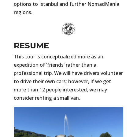
options to Istanbul and further NomadMania
regions.
RESUME
This tour is conceptualized more as an
expedition of ‘friends’ rather than a
professional trip. We will have drivers volunteer
to drive their own cars; however, if we get
more than 12 people interested, we may
consider renting a small van.