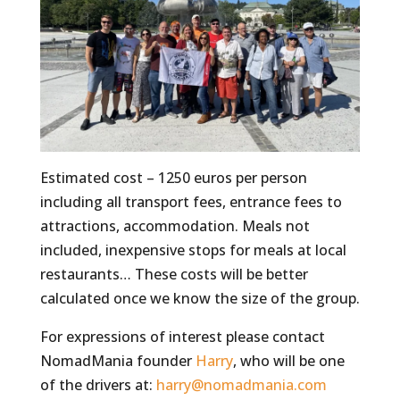
Estimated cost – 1250 euros per person
including all transport fees, entrance fees to
attractions, accommodation. Meals not
included, inexpensive stops for meals at local
restaurants… These costs will be better
calculated once we know the size of the group.
For expressions of interest please contact
NomadMania founder
Harry
, who will be one
of the drivers at:
harry@nomadmania.com