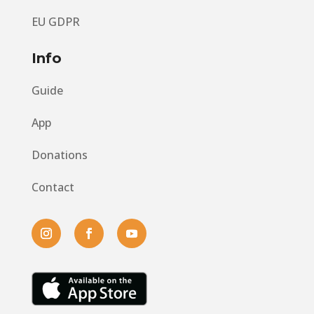
EU GDPR
Info
Guide
App
Donations
Contact