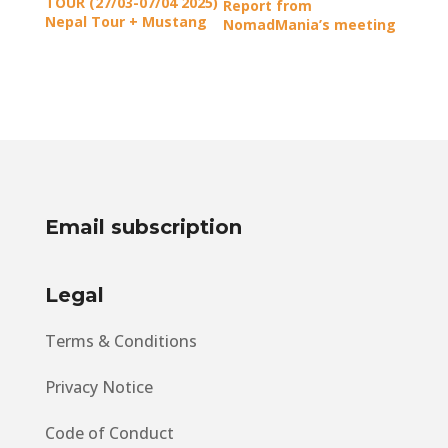
TOUR (27/03-07/04 2025)
Report from
Nepal Tour + Mustang
NomadMania’s meeting
Kingdom
in Athens
Email subscription
Legal
Terms & Conditions
Privacy Notice
Code of Conduct