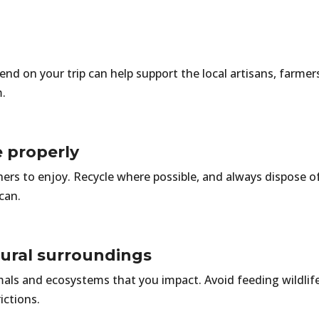
pend on your trip can help support the local artisans, farm
m.
e properly
thers to enjoy. Recycle where possible, and always dispose o
can.
tural surroundings
mals and ecosystems that you impact. Avoid feeding wildlife;
rictions.