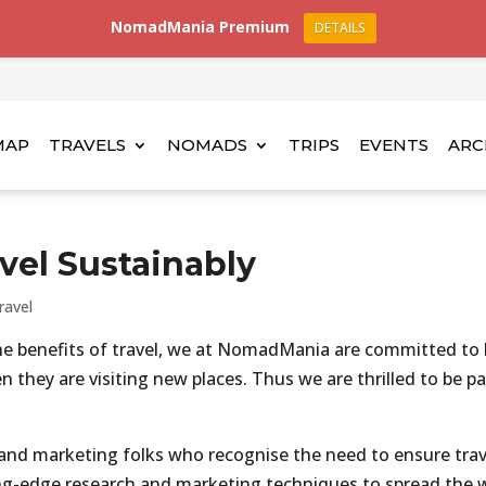
NomadMania Premium
DETAILS
MAP
TRAVELS
NOMADS
TRIPS
EVENTS
ARC
avel Sustainably
ravel
he benefits of travel, we at NomadMania are committed to
 they are visiting new places. Thus we are thrilled to be p
 and marketing folks who recognise the need to ensure trav
ing-edge research and marketing techniques to spread the 