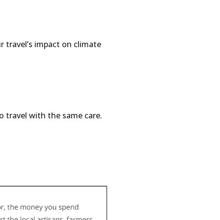
r travel’s impact on climate
o travel with the same care.