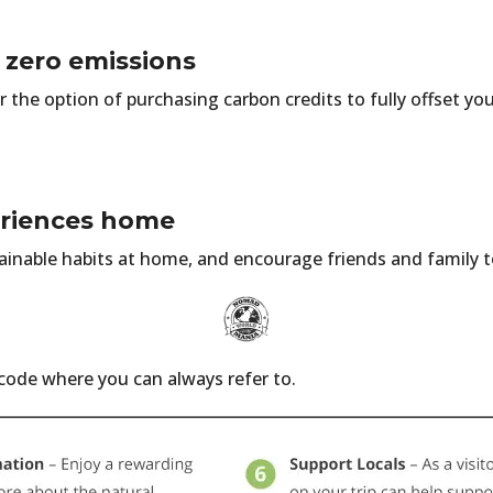
 zero emissions
r the option of purchasing carbon credits to fully offset you
eriences home
ainable habits at home, and encourage friends and family t
 code where you can always refer to.