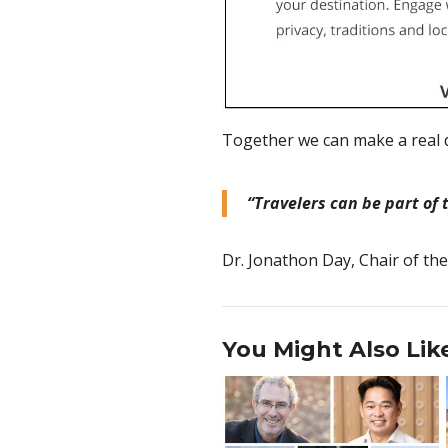
Together we can make a real d
“Travelers can be part of 
Dr. Jonathon Day, Chair of th
You Might Also Lik