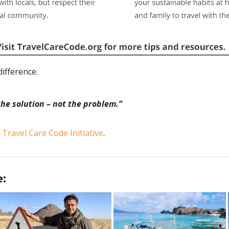
ifference.
the solution – not the problem.”
e
Travel Care Code Initiative
.
e: