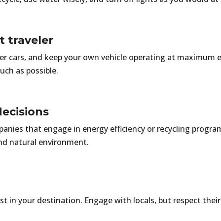
nt traveler
ller cars, and keep your own vehicle operating at maximum e
uch as possible.
ecisions
anies that engage in energy efficiency or recycling progra
nd natural environment.
in your destination. Engage with locals, but respect their 