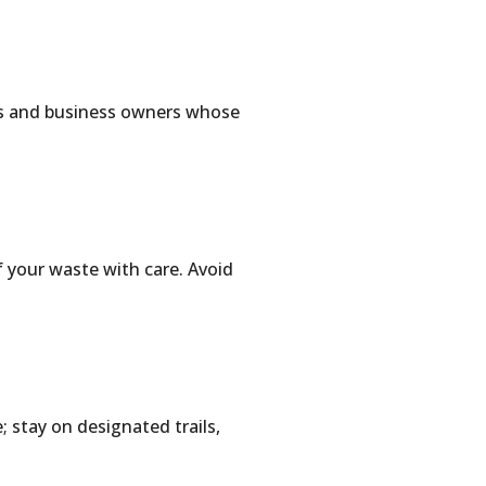
ers and business owners whose
f your waste with care. Avoid
 stay on designated trails,