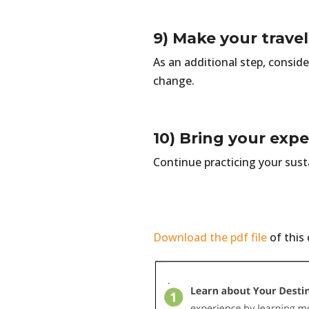
9) Make your travel
As an additional step, conside
change.
10) Bring your exp
Continue practicing your sust
Download the pdf file
of this