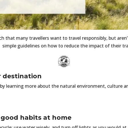
 that many travellers want to travel responsibly, but aren’t
 simple guidelines on how to reduce the impact of their tr
r destination
by learning more about the natural environment, culture a
r good habits at home
ecycle; use water wisely, and turn off lights as you would a