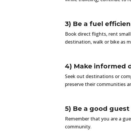
3) Be a fuel efficie
Book direct flights, rent sma
destination, walk or bike as m
4) Make informed d
Seek out destinations or comp
preserve their communities a
5) Be a good guest
Remember that you are a guest 
community.