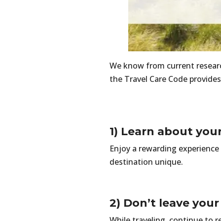
We know from current research
the Travel Care Code provides
1) Learn about you
Enjoy a rewarding experience 
destination unique.
2) Don’t leave you
While traveling, continue to r