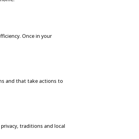
fficiency. Once in your
ms and that take actions to
privacy, traditions and local