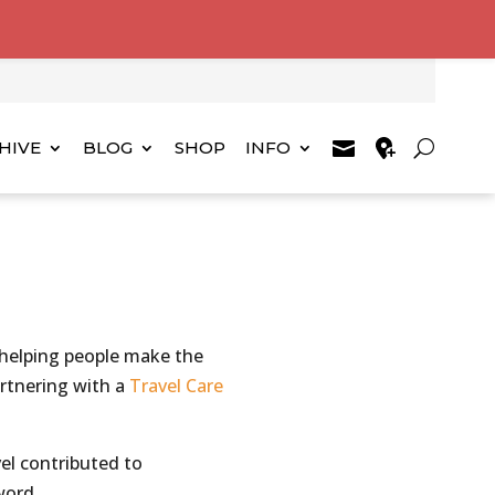
HIVE
BLOG
SHOP
INFO
 helping people make the
artnering with a
Travel Care
el contributed to
word.