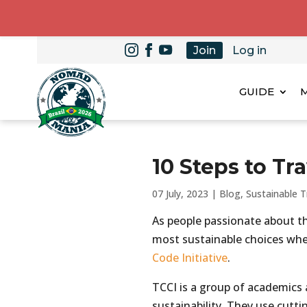
Join
Log in
GUIDE
10 Steps to Tr
07 July, 2023
|
Blog
,
Sustainable T
As people passionate about t
most sustainable choices when
Code Initiative
.
TCCI is a group of academics
sustainability. They use cutt