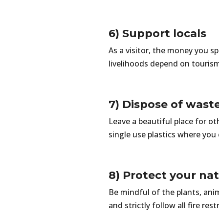
6) Support locals
As a visitor, the money you s
livelihoods depend on touris
7) Dispose of wast
Leave a beautiful place for o
single use plastics where you 
8) Protect your na
Be mindful of the plants, ani
and strictly follow all fire rest