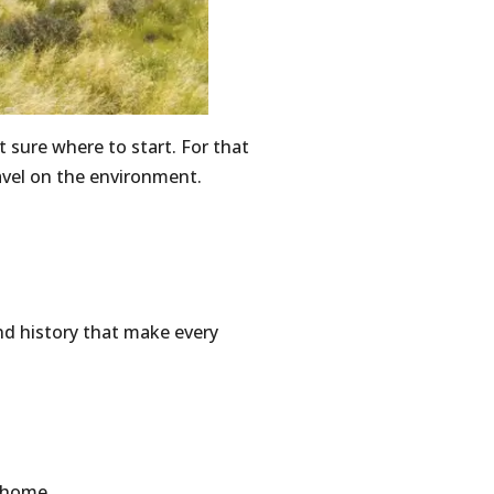
 sure where to start. For that
avel on the environment.
nd history that make every
t home.