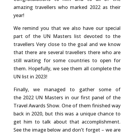
amazing travellers who marked 2022 as their
year!
We remind you that we also have our special
part of the UN Masters list devoted to the
travellers Very close to the goal and we know
that there are several travellers there who are
still waiting for some countries to open for
them. Hopefully, we see them all complete the
UN list in 2023!
Finally, we managed to gather some of
the 2022 UN Masters in our first panel of the
Travel Awards Show. One of them finished way
back in 2020, but this was a unique chance to
get him to talk about that accomplishment.
See the image below and don’t forget – we are