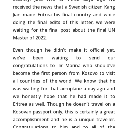
received the news that a Swedish citizen Kang
Jian made Eritrea his final country and while
doing the final edits of this letter, we were
waiting for the final post about the final UN
Master of 2022.
Even though he didn’t make it official yet,
we’ve been waiting to send our
congratulations to Ilir Morina who should’ve
become the first person from Kosovo to visit
all countries of the world. We know that he
was waiting for that aeroplane a day ago and
we honestly hope that he had made it to
Eritrea as well. Though he doesn’t travel on a
Kosovan passport only, this is certainly a great
accomplishment and he is a unique traveller.
Congratulations to him and to all of the