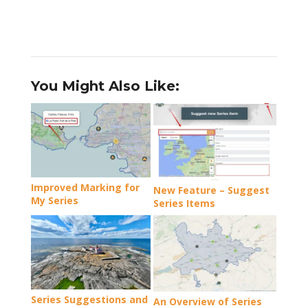
You Might Also Like:
Improved Marking for
New Feature – Suggest
My Series
Series Items
Series Suggestions and
An Overview of Series