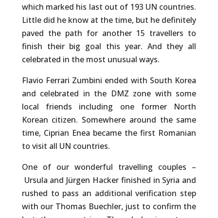
which marked his last out of 193 UN countries.
Little did he know at the time, but he definitely
paved the path for another 15 travellers to
finish their big goal this year. And they all
celebrated in the most unusual ways.
Flavio Ferrari Zumbini ended with South Korea
and celebrated in the DMZ zone with some
local friends including one former North
Korean citizen. Somewhere around the same
time, Ciprian Enea became the first Romanian
to visit all UN countries.
One of our wonderful travelling couples –
Ursula and Jürgen Hacker finished in Syria and
rushed to pass an additional verification step
with our Thomas Buechler, just to confirm the