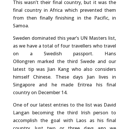
This wasn’t their final country, but it was the
final country in Africa which prevented them
from then finally finishing in the Pacific, in
Samoa.
Sweden dominated this year’s UN Masters list,
as we have a total of four travellers who travel
on a Swedish passport. Hans
Ollongren marked the third Swede and our
latest tip was Jian Kang who also considers
himself Chinese. These days Jian lives in
Singapore and he made Eritrea his final
country on December 14.
One of our latest entries to the list was David
Langan becoming the third Irish person to
accomplish the goal with Laos as his final
country. Just two or three days ago we