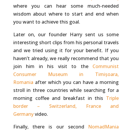
where you can hear some much-needed
wisdom about where to start and end when
you want to achieve this goal.
Later on, our founder Harry sent us some
interesting short clips from his personal travels
and we tried using it for your benefit. If you
haven’t already, we really recommend that you
join him in his visit to the
Communist
Consumer Museum in Timișoara,
Romania
after which you can have a morning
stroll in three countries while searching for a
morning coffee and breakfast in this
Triple
border – Switzerland, France and
Germany
video.
Finally, there is our second
NomadMania