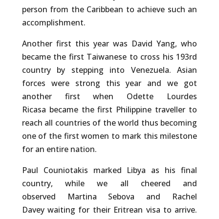
person from the Caribbean to achieve such an
accomplishment.
Another first this year was David Yang, who
became the first Taiwanese to cross his 193rd
country by stepping into Venezuela. Asian
forces were strong this year and we got
another first when Odette Lourdes
Ricasa became the first Philippine traveller to
reach all countries of the world thus becoming
one of the first women to mark this milestone
for an entire nation.
Paul Couniotakis marked Libya as his final
country, while we all cheered and
observed Martina Sebova and Rachel
Davey waiting for their Eritrean visa to arrive.