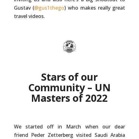
Gustav (
@gus1thego
) who makes really great
travel videos.
Stars of our
Community – UN
Masters of 2022
We started off in March when our dear
friend Peder Zetterberg visited Saudi Arabia