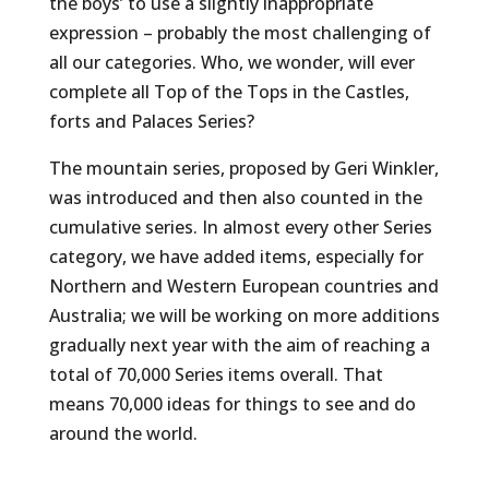
the boys’ to use a slightly inappropriate
expression – probably the most challenging of
all our categories. Who, we wonder, will ever
complete all Top of the Tops in the Castles,
forts and Palaces Series?
The mountain series, proposed by Geri Winkler,
was introduced and then also counted in the
cumulative series. In almost every other Series
category, we have added items, especially for
Northern and Western European countries and
Australia; we will be working on more additions
gradually next year with the aim of reaching a
total of 70,000 Series items overall. That
means 70,000 ideas for things to see and do
around the world.