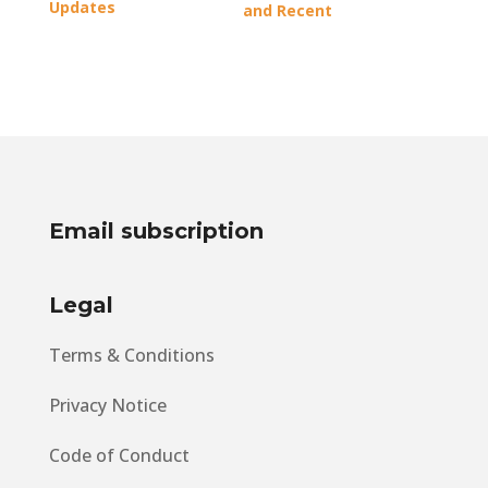
Updates
and Recent
Developments
Email subscription
Legal
Terms & Conditions
Privacy Notice
Code of Conduct