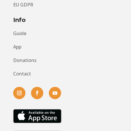
EU GDPR
Info
Guide
App
Donations
Contact