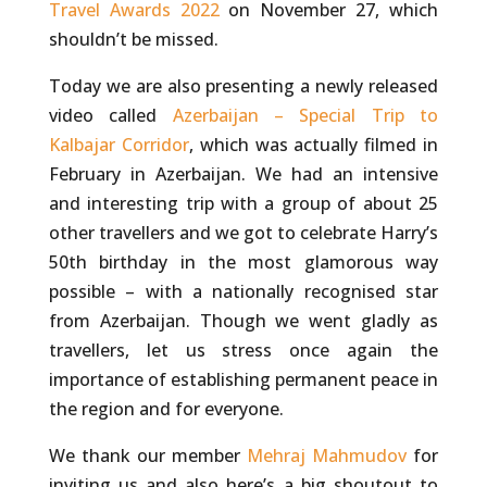
Travel Awards 2022
on November 27, which
shouldn’t be missed.
Today we are also presenting a newly released
video called
Azerbaijan – Special Trip to
Kalbajar Corridor
, which was actually filmed in
February in Azerbaijan. We had an intensive
and interesting trip with a group of about 25
other travellers and we got to celebrate Harry’s
50th birthday in the most glamorous way
possible – with a nationally recognised star
from Azerbaijan. Though we went gladly as
travellers, let us stress once again the
importance of establishing permanent peace in
the region and for everyone.
We thank our member
Mehraj Mahmudov
for
inviting us and also here’s a big shoutout to