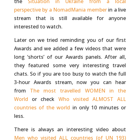
the
Situation in Ukraine from a local
perspective by a NomadMania member
in a live
stream that is still available for anyone
interested to watch.
Later on we tried reminding you of our first
Awards and we added a few videos that were
long ‘shorts’ of our Awards panels. After all,
they featured some very interesting travel
chats. So if you are too busy to watch the full
3-hour Awards stream, now you can hear
from
The most travelled WOMEN in the
World
or check
Who visited ALMOST ALL
countries of the world
in only 10 minutes or
less.
There is always an interesting video about
Men who visited ALL countries (of UN 193)