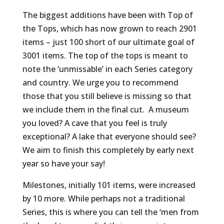
The biggest additions have been with Top of
the Tops, which has now grown to reach 2901
items – just 100 short of our ultimate goal of
3001 items. The top of the tops is meant to
note the ‘unmissable’ in each Series category
and country. We urge you to recommend
those that you still believe is missing so that
we include them in the final cut. A museum
you loved? A cave that you feel is truly
exceptional? A lake that everyone should see?
We aim to finish this completely by early next
year so have your say!
Milestones, initially 101 items, were increased
by 10 more. While perhaps not a traditional
Series, this is where you can tell the ‘men from