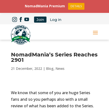
NomadMania Premium
DETAILS
Join
Log in
NomadMania’s Series Reaches
2901
21 December, 2022
|
Blog
,
News
We know that some of you are huge Series
fans and so you perhaps also with a small
review of what has been added to the Series.