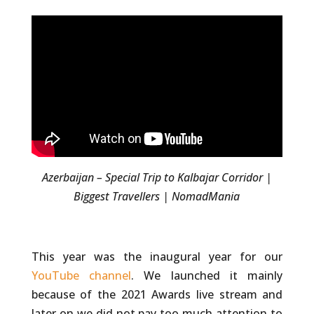
Azerbaijan – Special Trip to Kalbajar Corridor |
Biggest Travellers | NomadMania
This year was the inaugural year for our
YouTube channel
. We launched it mainly
because of the 2021 Awards live stream and
later on we did not pay too much attention to