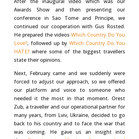
After the inaugural video which was our
Awards Show and then presenting our
conference in Sao Tome and Principe, we
continued our cooperation with Gus Rosted.
He prepared the videos
Which Country Do You
Love?
, followed up by
Which Country Do You
HATE?
where some of the biggest travellers
state their opinions.
Next, February came and we suddenly were
forced to adjust our approach, so we offered
our platform and voice to someone who
needed it the most in that moment. Orest
Zub, a traveller and our operational partner for
many years, from Lviv, Ukraine, decided to go
back to his country and to face the war that
was coming. He gave us an insight into