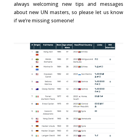
always welcoming new tips and messages
about new UN masters, so please let us know
if we’re missing someone!