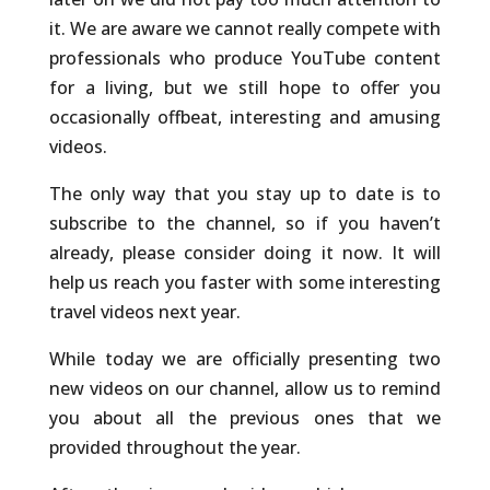
it. We are aware we cannot really compete with
professionals who produce YouTube content
for a living, but we still hope to offer you
occasionally offbeat, interesting and amusing
videos.
The only way that you stay up to date is to
subscribe to the channel, so if you haven’t
already, please consider doing it now. It will
help us reach you faster with some interesting
travel videos next year.
While today we are officially presenting two
new videos on our channel, allow us to remind
you about all the previous ones that we
provided throughout the year.