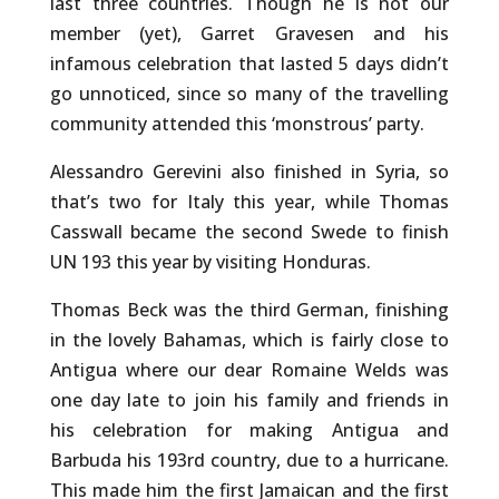
last three countries. Though he is not our
member (yet), Garret Gravesen and his
infamous celebration that lasted 5 days didn’t
go unnoticed, since so many of the travelling
community attended this ‘monstrous’ party.
Alessandro Gerevini also finished in Syria, so
that’s two for Italy this year, while Thomas
Casswall became the second Swede to finish
UN 193 this year by visiting Honduras.
Thomas Beck was the third German, finishing
in the lovely Bahamas, which is fairly close to
Antigua where our dear Romaine Welds was
one day late to join his family and friends in
his celebration for making Antigua and
Barbuda his 193rd country, due to a hurricane.
This made him the first Jamaican and the first