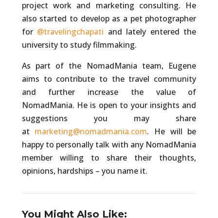
project work and marketing consulting. He
also started to develop as a pet photographer
for
@travelingchapati
and lately entered the
university to study filmmaking.
As part of the NomadMania team, Eugene
aims to contribute to the travel community
and further increase the value of
NomadMania. He is open to your insights and
suggestions you may share
at
marketing@nomadmania.com
. He will be
happy to personally talk with any NomadMania
member willing to share their thoughts,
opinions, hardships – you name it.
You Might Also Like: