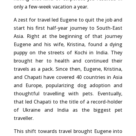
only a few-week vacation a year.
A zest for travel led Eugene to quit the job and
start his first half-year journey to South-East
Asia. Right at the beginning of that journey
Eugene and his wife, Kristina, found a dying
puppy on the streets of Kochi in India. They
brought her to health and continued their
travels as a pack. Since then, Eugene, Kristina,
and Chapati have covered 40 countries in Asia
and Europe, popularizing dog adoption and
thoughtful travelling with pets. Eventually,
that led Chapati to the title of a record-holder
of Ukraine and India as the biggest pet
traveller.
This shift towards travel brought Eugene into