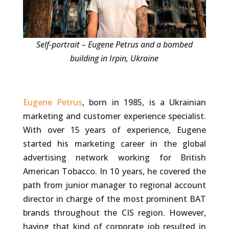
Self-portrait – Eugene Petrus and a bombed
building in Irpin, Ukraine
Eugene Petrus
, born in 1985, is a Ukrainian
marketing and customer experience specialist.
With over 15 years of experience, Eugene
started his marketing career in the global
advertising network working for British
American Tobacco. In 10 years, he covered the
path from junior manager to regional account
director in charge of the most prominent BAT
brands throughout the CIS region. However,
having that kind of corporate job resulted in