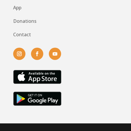
App
Donations
Contact