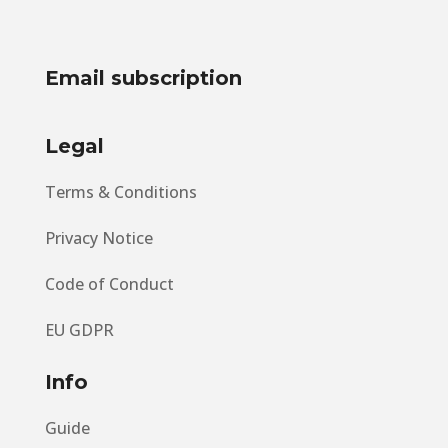
Email subscription
Legal
Terms & Conditions
Privacy Notice
Code of Conduct
EU GDPR
Info
Guide