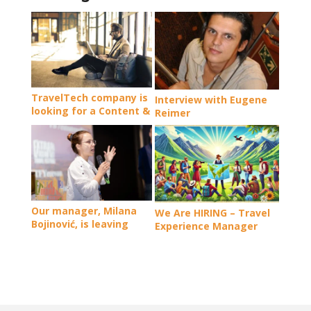
TravelTech company is
Interview with Eugene
looking for a Content &
Reimer
Marketing Manager
(Employee #6, Remote,
Full Time)
Our manager, Milana
We Are HIRING – Travel
Bojinović, is leaving
Experience Manager
NomadMania team