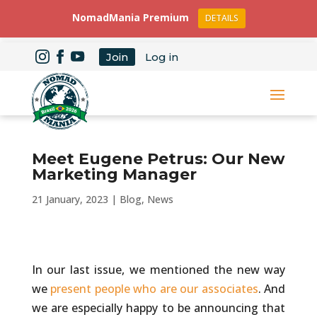
NomadMania Premium
DETAILS
Join
Log in
Meet Eugene Petrus: Our New
Marketing Manager
21 January, 2023
|
Blog
,
News
In our last issue, we mentioned the new way
we
present people who are our associates
. And
we are especially happy to be announcing that