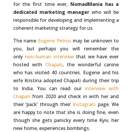
for the first time ever,
NomadMania has a
dedicated marketing manager
who will be
responsible for developing and implementing a
coherent marketing strategy for us.
The name
Eugene Petrus
may be unknown to
you, but perhaps you will remember the
only
non-human interview
that we have ever
hosted with
Chapati
, the wonderful canine
who has visited 40 countries. Eugene and his
wife Kristina adopted Chapati during their trip
to India. You can read our
interview with
Chapati
from 2020 and check in with her and
their ‘pack’ through their
Instagram
page. We
are happy to note that she is doing fine, even
though she gets panicky every time Kyiv, her
new home, experiences bombings.