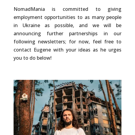
NomadMania is committed to giving
employment opportunities to as many people
in Ukraine as possible, and we will be
announcing further partnerships in our
following newsletters; for now, feel free to
contact Eugene with your ideas as he urges
you to do below!