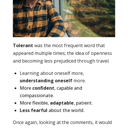
Tolerant
was the most frequent word that
appeared multiple times; the idea of openness
and becoming less prejudiced through travel.
Learning about oneself more,
understanding oneself
more.
More
confident
, capable and
compassionate.
More flexible,
adaptable
, patient.
Less fearful
about the world.
Once again, looking at the comments, it would