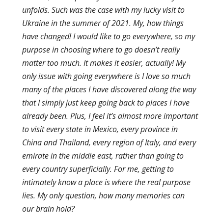
unfolds. Such was the case with my lucky visit to
Ukraine in the summer of 2021. My, how things
have changed! I would like to go everywhere, so my
purpose in choosing where to go doesn’t really
matter too much. It makes it easier, actually! My
only issue with going everywhere is I love so much
many of the places I have discovered along the way
that I simply just keep going back to places I have
already been. Plus, I feel it’s almost more important
to visit every state in Mexico, every province in
China and Thailand, every region of Italy, and every
emirate in the middle east, rather than going to
every country superficially. For me, getting to
intimately know a place is where the real purpose
lies. My only question, how many memories can
our brain hold?