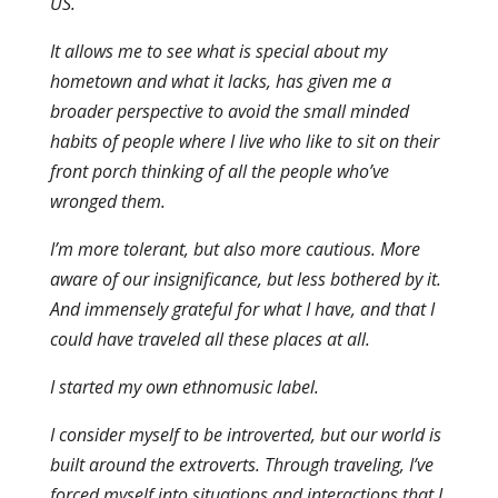
US.
It allows me to see what is special about my
hometown and what it lacks, has given me a
broader perspective to avoid the small minded
habits of people where I live who like to sit on their
front porch thinking of all the people who’ve
wronged them.
I’m more tolerant, but also more cautious. More
aware of our insignificance, but less bothered by it.
And immensely grateful for what I have, and that I
could have traveled all these places at all.
I started my own ethnomusic label.
I consider myself to be introverted, but our world is
built around the extroverts. Through traveling, I’ve
forced myself into situations and interactions that I