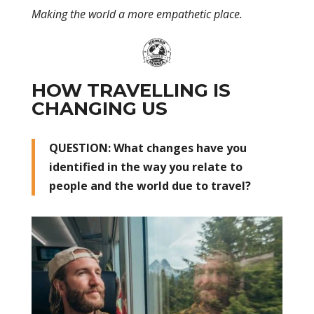
Making the world a more empathetic place.
HOW TRAVELLING IS
CHANGING US
QUESTION: What changes have you
identified in the way you relate to
people and the world due to travel?