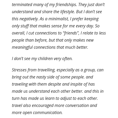
terminated many of my friendships. They just don’t
understand and share the lifestyle. But I don’t see
this negatively. As a minimalist, I prefer keeping
only stuff that makes sense for me every day. So
overall, I cut connections to “friends”, I relate to less
people than before, but that only makes new
meaningful connections that much better.
I don’t see my children very often.
Stresses from travelling, especially as a group, can
bring out the nasty side of some people. and
traveling with them despite and inspite of has
made us understand each other better. and this in
turn has made us learn to adjust to each other.
travel also encouraged more conversation and
more open communication.