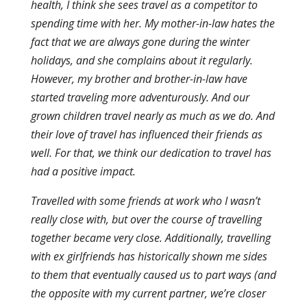
health, I think she sees travel as a competitor to
spending time with her. My mother-in-law hates the
fact that we are always gone during the winter
holidays, and she complains about it regularly.
However, my brother and brother-in-law have
started traveling more adventurously. And our
grown children travel nearly as much as we do. And
their love of travel has influenced their friends as
well. For that, we think our dedication to travel has
had a positive impact.
Travelled with some friends at work who I wasn’t
really close with, but over the course of travelling
together became very close. Additionally, travelling
with ex girlfriends has historically shown me sides
to them that eventually caused us to part ways (and
the opposite with my current partner, we’re closer