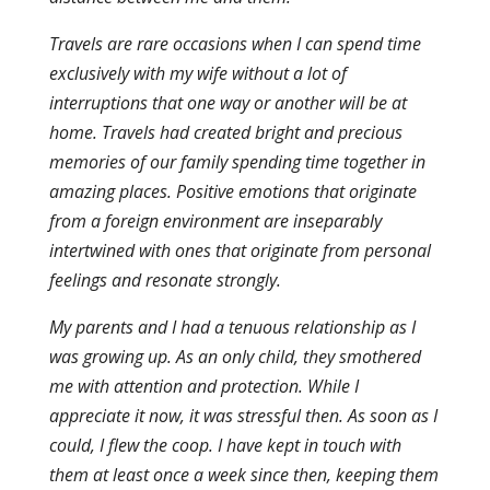
Travels are rare occasions when I can spend time
exclusively with my wife without a lot of
interruptions that one way or another will be at
home. Travels had created bright and precious
memories of our family spending time together in
amazing places. Positive emotions that originate
from a foreign environment are inseparably
intertwined with ones that originate from personal
feelings and resonate strongly.
My parents and I had a tenuous relationship as I
was growing up. As an only child, they smothered
me with attention and protection. While I
appreciate it now, it was stressful then. As soon as I
could, I flew the coop. I have kept in touch with
them at least once a week since then, keeping them