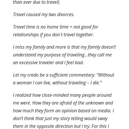
than ever due to travel).
Travel caused my two divorces.
Travel time is no home time = not good for
relationships if you don`t travel together.
I miss my family and more is that my family doesn’t
understand my purpose of traveling…they call me
an excessive traveler and I feel bad.
Let my credo be a sufficient commentary: “Without
a woman I can live, without traveling – I die.”
I realized how close-minded many people around
me were. How they are afraid of the unknown and
how much they form an opinion based on media. I
don’t think that just my story telling would sway
them in the opposite direction but I try. For this I