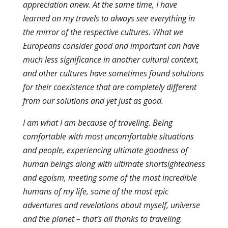
appreciation anew. At the same time, I have
learned on my travels to always see everything in
the mirror of the respective cultures. What we
Europeans consider good and important can have
much less significance in another cultural context,
and other cultures have sometimes found solutions
for their coexistence that are completely different
from our solutions and yet just as good.
I am what I am because of traveling. Being
comfortable with most uncomfortable situations
and people, experiencing ultimate goodness of
human beings along with ultimate shortsightedness
and egoism, meeting some of the most incredible
humans of my life, some of the most epic
adventures and revelations about myself, universe
and the planet – that’s all thanks to traveling.