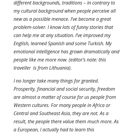
different backgrounds, traditions – in contrary to
my cultural background when people perceive all
new as a possible menace. I’ve become a great
problem-solver. I know lots of funny stories that
can help me at any situation. I’ve improved my
English, learned Spanish and some Turkish. My
emotional intelligence has grown dramatically and
people like me more now. (editor’s note: this
traveller is from Lithuania).
I no longer take many things for granted.
Prosperity, financial and social security, freedom
are almost a matter of course for us people from
Western cultures. For many people in Africa or
Central and Southeast Asia, they are not. As a
result, the people there value them much more. As
a European, I actually had to learn this