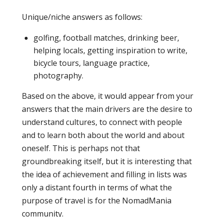
Unique/niche answers as follows:
golfing, football matches, drinking beer,
helping locals, getting inspiration to write,
bicycle tours, language practice,
photography.
Based on the above, it would appear from your
answers that the main drivers are the desire to
understand cultures, to connect with people
and to learn both about the world and about
oneself. This is perhaps not that
groundbreaking itself, but it is interesting that
the idea of achievement and filling in lists was
only a distant fourth in terms of what the
purpose of travel is for the NomadMania
community.