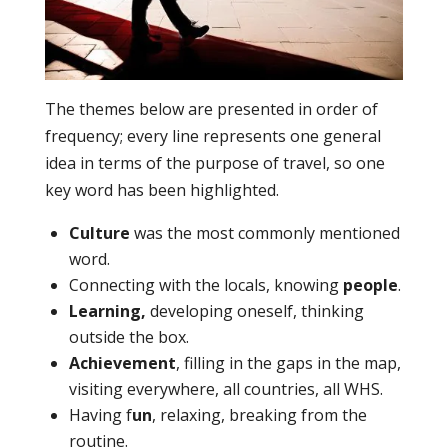
The themes below are presented in order of
frequency; every line represents one general
idea in terms of the purpose of travel, so one
key word has been highlighted.
Culture
was the most commonly mentioned
word.
Connecting with the locals, knowing
people
.
Learning,
developing oneself, thinking
outside the box.
Achievement
, filling in the gaps in the map,
visiting everywhere, all countries, all WHS.
Having f
un
, relaxing, breaking from the
routine.