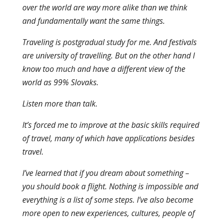
over the world are way more alike than we think
and fundamentally want the same things.
Traveling is postgradual study for me. And festivals
are university of travelling. But on the other hand I
know too much and have a different view of the
world as 99% Slovaks.
Listen more than talk.
It’s forced me to improve at the basic skills required
of travel, many of which have applications besides
travel.
I’ve learned that if you dream about something –
you should book a flight. Nothing is impossible and
everything is a list of some steps. I’ve also become
more open to new experiences, cultures, people of