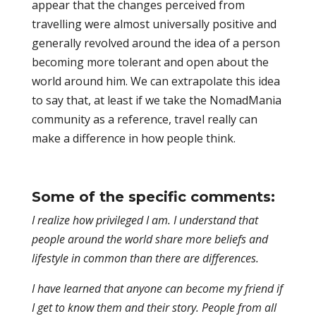
appear that the changes perceived from
travelling were almost universally positive and
generally revolved around the idea of a person
becoming more tolerant and open about the
world around him. We can extrapolate this idea
to say that, at least if we take the NomadMania
community as a reference, travel really can
make a difference in how people think.
Some of the specific comments:
I realize how privileged I am. I understand that
people around the world share more beliefs and
lifestyle in common than there are differences.
I have learned that anyone can become my friend if
I get to know them and their story. People from all