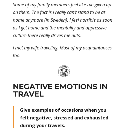
Some of my family members feel like I’ve given up
on them. The fact is I really can’t stand to be at
home anymore (in Sweden). I feel horrible as soon
as I get home and the mentality and oppressive
culture there really drives me nuts.
I met my wife traveling. Most of my acquaintances
too.
NEGATIVE EMOTIONS IN
TRAVEL
Give examples of occasions when you
felt negative, stressed and exhausted
during your travels.