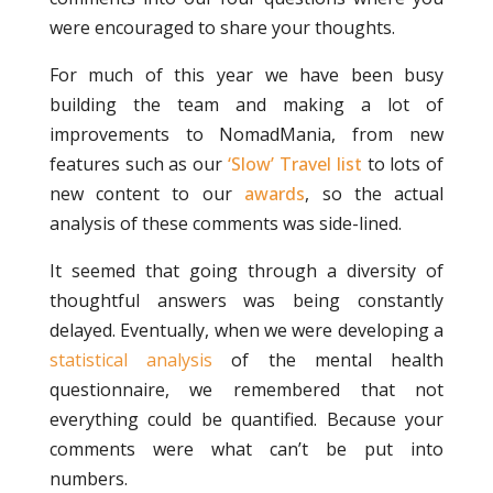
were encouraged to share your thoughts.
For much of this year we have been busy
building the team and making a lot of
improvements to NomadMania, from new
features such as our
‘Slow’ Travel list
to lots of
new content to our
awards
, so the actual
analysis of these comments was side-lined.
It seemed that going through a diversity of
thoughtful answers was being constantly
delayed. Eventually, when we were developing a
statistical analysis
of the mental health
questionnaire, we remembered that not
everything could be quantified. Because your
comments were what can’t be put into
numbers.