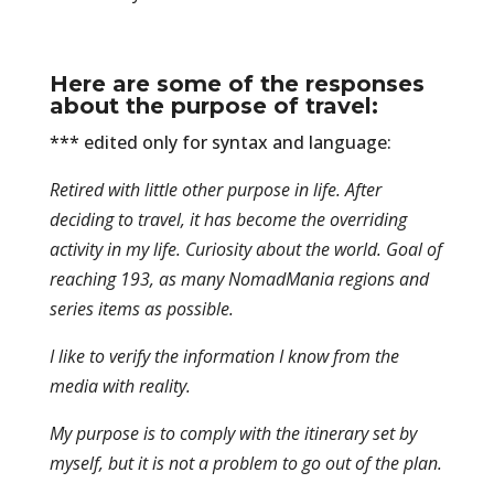
Here are some of the responses
about the purpose of travel:
*** edited only for syntax and language:
Retired with little other purpose in life. After
deciding to travel, it has become the overriding
activity in my life. Curiosity about the world. Goal of
reaching 193, as many NomadMania regions and
series items as possible.
I like to verify the information I know from the
media with reality.
My purpose is to comply with the itinerary set by
myself, but it is not a problem to go out of the plan.