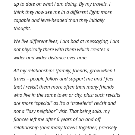
up to date on what I am doing. By my travels, I
think they now see me in a different light: more
capable and level-headed than they initially
thought.
We live different lives, I am bad at messaging, I am
not physically there with them which creates a
wider and wider distance over time.
All my relationships (family, friends) grow when I
travel – people follow and support me and I feel
that I revisit them more often than many friends
who live in the same town or city, plus: such revisits
are more “special” as it’s a “traveler’s” revisit and
not a “lazy neighbor” visit. That being said, my
fiancee left me after 6 years of on-and-off
relationship (and many travels together) precisely