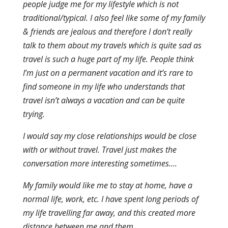
people judge me for my lifestyle which is not
traditional/typical. I also feel like some of my family
& friends are jealous and therefore I don’t really
talk to them about my travels which is quite sad as
travel is such a huge part of my life. People think
I’m just on a permanent vacation and it’s rare to
find someone in my life who understands that
travel isn’t always a vacation and can be quite
trying.
I would say my close relationships would be close
with or without travel. Travel just makes the
conversation more interesting sometimes….
My family would like me to stay at home, have a
normal life, work, etc. I have spent long periods of
my life travelling far away, and this created more
distance between me and them.