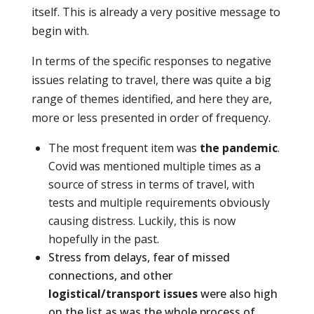
itself. This is already a very positive message to
begin with.
In terms of the specific responses to negative
issues relating to travel, there was quite a big
range of themes identified, and here they are,
more or less presented in order of frequency.
The most frequent item was
the pandemic
.
Covid was mentioned multiple times as a
source of stress in terms of travel, with
tests and multiple requirements obviously
causing distress. Luckily, this is now
hopefully in the past.
Stress from delays, fear of missed
connections, and other
logistical/transport issues
were also high
on the list as was the whole process of