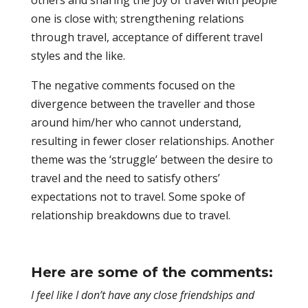
others and sharing the joy of travel with people
one is close with; strengthening relations
through travel, acceptance of different travel
styles and the like.
The negative comments focused on the
divergence between the traveller and those
around him/her who cannot understand,
resulting in fewer closer relationships. Another
theme was the ‘struggle’ between the desire to
travel and the need to satisfy others’
expectations not to travel. Some spoke of
relationship breakdowns due to travel.
Here are some of the comments:
I feel like I don’t have any close friendships and