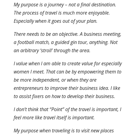
My purpose is a journey – not a final destination.
The process of travel is much more enjoyable.
Especially when it goes out of your plan.
There needs to be an objective. A business meeting,
a football match, a guided gin tour, anything. Not
an arbitrary ‘stroll’ through the area.
I value when I am able to create value for especially
women I meet. That can be by empowering them to
be more independent, or when they are
entrepreneurs to improve their business idea. I like
to assist fixers on how to develop their business.
I don’t think that “Point” of the travel is important, I
feel more like travel itself is important.
My purpose when traveling is to visit new places