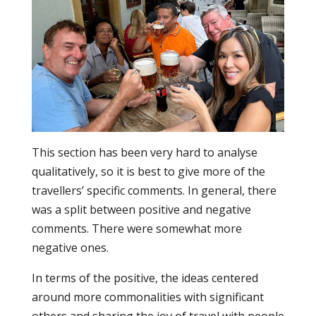
This section has been very hard to analyse
qualitatively, so it is best to give more of the
travellers’ specific comments. In general, there
was a split between positive and negative
comments. There were somewhat more
negative ones.
In terms of the positive, the ideas centered
around more commonalities with significant