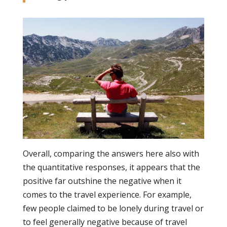
Overall, comparing the answers here also with
the quantitative responses, it appears that the
positive far outshine the negative when it
comes to the travel experience. For example,
few people claimed to be lonely during travel or
to feel generally negative because of travel