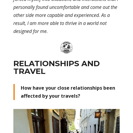
personally found uncomfortable and come out the
other side more capable and experienced. As a
result, I am more able to thrive in a world not
designed for me.
RELATIONSHIPS AND
TRAVEL
How have your close relationships been
affected by your travels?