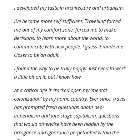
I developed my taste in architecture and urbanism.
I’ve became more self-sufficient. Travelling forced
me out of my comfort zone, forced me to make
decisions, to learn more about the world, to
communicate with new people. I guess it made me
closer to be an adult.
I found the way to be trully happy. Just need to work
a little bit on it, but I know how.
At a critical age it cracked open my ‘mental
colonization’ by my home country. Ever since, travel
has prompted fresh questions about neo-
imperialism and late-stage capitalism; questions
that would otherwise have been hidden by the
arrogance and ignorance perpetuated within the