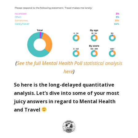
(
See the full Mental Health Poll
statistical analysis
here
)
So here is the long-delayed quantitative
analysis. Let’s dive into some of your most
juicy answers in regard to Mental Health
and Travel