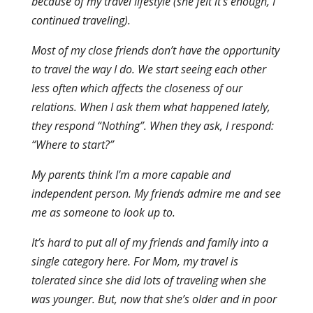
because of my travel lifestyle (she felt it’s enough, I
continued traveling).
Most of my close friends don’t have the opportunity
to travel the way I do. We start seeing each other
less often which affects the closeness of our
relations. When I ask them what happened lately,
they respond “Nothing”. When they ask, I respond:
“Where to start?”
My parents think I’m a more capable and
independent person. My friends admire me and see
me as someone to look up to.
It’s hard to put all of my friends and family into a
single category here. For Mom, my travel is
tolerated since she did lots of traveling when she
was younger. But, now that she’s older and in poor