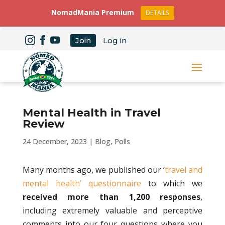
NomadMania Premium
DETAILS
Join
Log in
Mental Health in Travel
Review
24 December, 2023
|
Blog
,
Polls
Many months ago, we published our ‘
travel and
mental health’ questionnaire
to which we
received more than 1,200 responses
,
including extremely valuable and perceptive
comments into our four questions where you