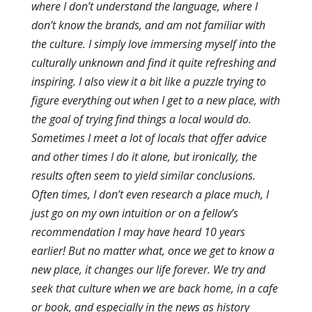
where I don’t understand the language, where I
don’t know the brands, and am not familiar with
the culture. I simply love immersing myself into the
culturally unknown and find it quite refreshing and
inspiring. I also view it a bit like a puzzle trying to
figure everything out when I get to a new place, with
the goal of trying find things a local would do.
Sometimes I meet a lot of locals that offer advice
and other times I do it alone, but ironically, the
results often seem to yield similar conclusions.
Often times, I don’t even research a place much, I
just go on my own intuition or on a fellow’s
recommendation I may have heard 10 years
earlier! But no matter what, once we get to know a
new place, it changes our life forever. We try and
seek that culture when we are back home, in a cafe
or book, and especially in the news as history