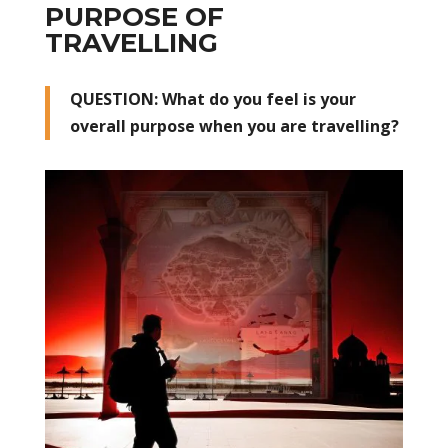
PURPOSE OF
TRAVELLING
QUESTION: What do you feel is your
overall purpose when you are travelling?