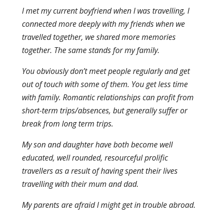
I met my current boyfriend when I was travelling, I
connected more deeply with my friends when we
travelled together, we shared more memories
together. The same stands for my family.
You obviously don’t meet people regularly and get
out of touch with some of them. You get less time
with family. Romantic relationships can profit from
short-term trips/absences, but generally suffer or
break from long term trips.
My son and daughter have both become well
educated, well rounded, resourceful prolific
travellers as a result of having spent their lives
travelling with their mum and dad.
My parents are afraid I might get in trouble abroad.