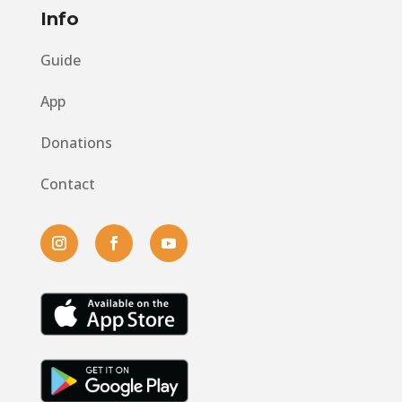
Info
Guide
App
Donations
Contact