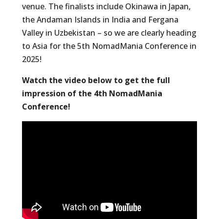
venue. The finalists include Okinawa in Japan,
the Andaman Islands in India and Fergana
Valley in Uzbekistan – so we are clearly heading
to Asia for the 5th NomadMania Conference in
2025!
Watch the video below to get the full
impression of the 4th NomadMania
Conference!