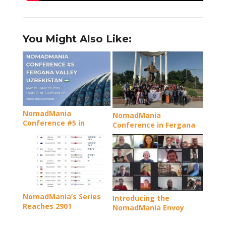
You Might Also Like:
NomadMania
NomadMania
Conference #5 in
Conference in Fergana
Fergana Valley,
Review – Three ‘firsts’
Uzbekistan
and a load of new
friendships
NomadMania’s Series
Introducing the
Reaches 2901
NomadMania Envoy
Programme: Uniting