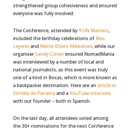
strengthened group cohesiveness and ensured
everyone was fully involved.
The Conference, attended by
9 UN Masters
,
included the birthday celebrations of
Max
Leyerer
and
Mette Ehlers-Mikkelsen
, while our
organiser
Sandy Cohen
ensured NomadMania
was interviewed by a number of local and
national journalists, as this event was truly
one of a kind in Bocas, which is more known as
a backpacker destination. Here are an
article in
Estrella de Panama
and a
YouTube interview
with our founder – both in Spanish.
On the last day, all attendees voted among
the 30+ nominations for the next Conference