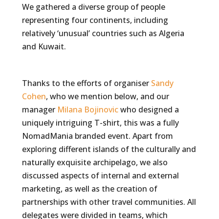
We gathered a diverse group of people
representing four continents, including
relatively ‘unusual’ countries such as Algeria
and Kuwait.
Thanks to the efforts of organiser
Sandy
Cohen
, who we mention below, and our
manager
Milana Bojinovic
who designed a
uniquely intriguing T-shirt, this was a fully
NomadMania branded event. Apart from
exploring different islands of the culturally and
naturally exquisite archipelago, we also
discussed aspects of internal and external
marketing, as well as the creation of
partnerships with other travel communities. All
delegates were divided in teams, which