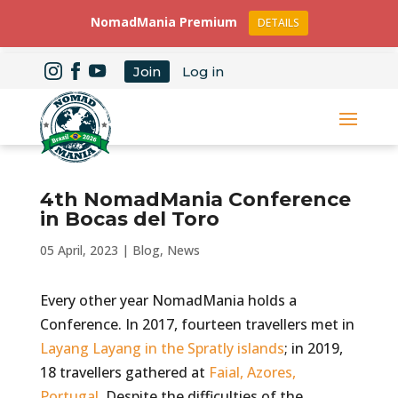
NomadMania Premium
DETAILS
Join
Log in
4th NomadMania Conference
in Bocas del Toro
05 April, 2023
|
Blog
,
News
Every other year NomadMania holds a
Conference. In 2017, fourteen travellers met in
Layang Layang in the Spratly islands
; in 2019,
18 travellers gathered at
Faial, Azores,
Portugal
. Despite the difficulties of the