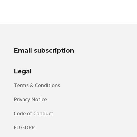
Travellers Across the
Globe
Email subscription
Legal
Terms & Conditions
Privacy Notice
Code of Conduct
EU GDPR