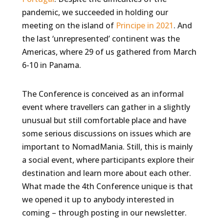
pandemic, we succeeded in holding our
meeting on the island of
Principe in 2021
. And
the last ‘unrepresented’ continent was the
Americas, where 29 of us gathered from March
6-10 in Panama.
The Conference is conceived as an informal
event where travellers can gather in a slightly
unusual but still comfortable place and have
some serious discussions on issues which are
important to NomadMania. Still, this is mainly
a social event, where participants explore their
destination and learn more about each other.
What made the 4th Conference unique is that
we opened it up to anybody interested in
coming – through posting in our newsletter.