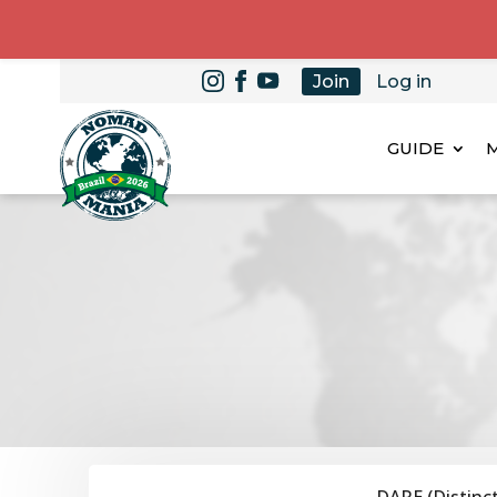
Join
Log in
GUIDE