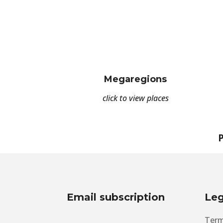
Megaregions
click to view places
P
Email subscription
Leg
Term