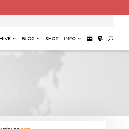
HIVE
BLOG
SHOP
INFO