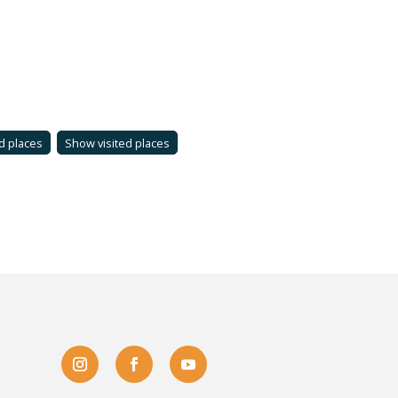
d places
Show visited places