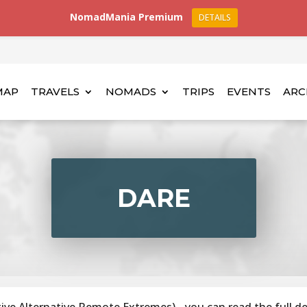
NomadMania Premium
DETAILS
MAP
TRAVELS
NOMADS
TRIPS
EVENTS
ARC
DARE