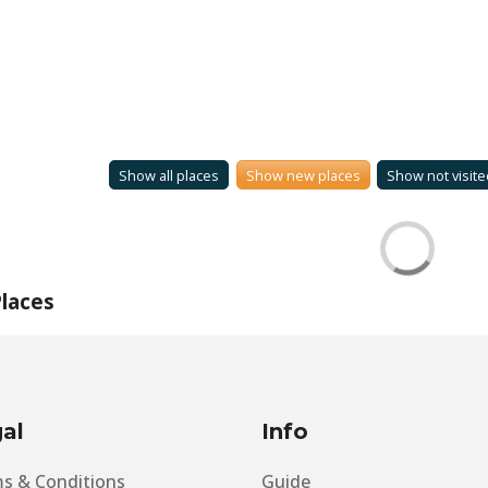
Show all places
Show new places
Show not visite
laces
al
Info
s & Conditions
Guide