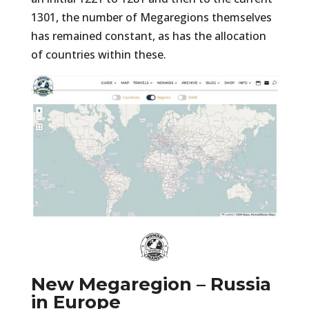
1301, the number of Megaregions themselves
has remained constant, as has the allocation
of countries within these.
New Megaregion – Russia
in Europe