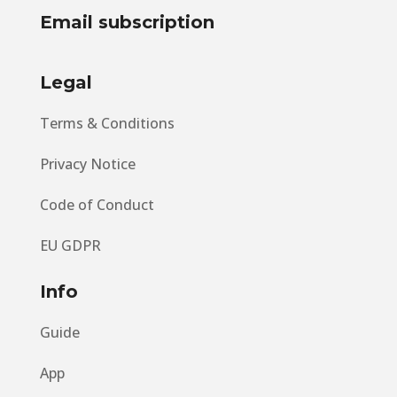
Email subscription
Legal
Terms & Conditions
Privacy Notice
Code of Conduct
EU GDPR
Info
Guide
App