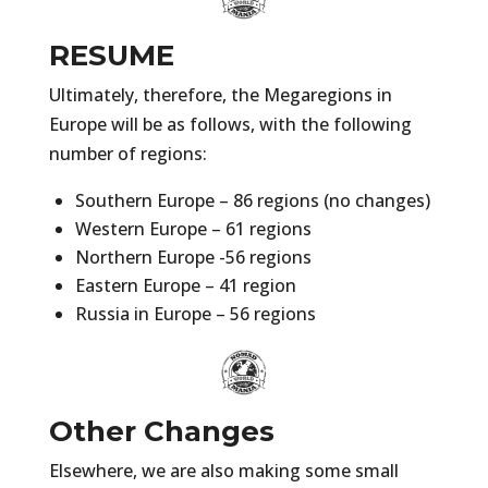
RESUME
Ultimately, therefore, the Megaregions in
Europe will be as follows, with the following
number of regions:
Southern Europe – 86 regions (no changes)
Western Europe – 61 regions
Northern Europe -56 regions
Eastern Europe – 41 region
Russia in Europe – 56 regions
Other Changes
Elsewhere, we are also making some small