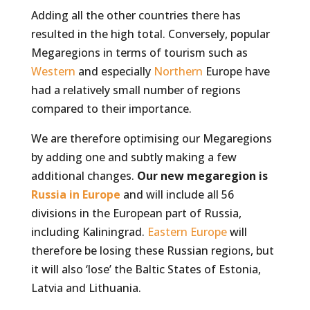
Adding all the other countries there has
resulted in the high total. Conversely, popular
Megaregions in terms of tourism such as
Western
and especially
Northern
Europe have
had a relatively small number of regions
compared to their importance.
We are therefore optimising our Megaregions
by adding one and subtly making a few
additional changes.
Our new megaregion is
Russia in Europe
and will include all 56
divisions in the European part of Russia,
including Kaliningrad.
Eastern Europe
will
therefore be losing these Russian regions, but
it will also ‘lose’ the Baltic States of Estonia,
Latvia and Lithuania.