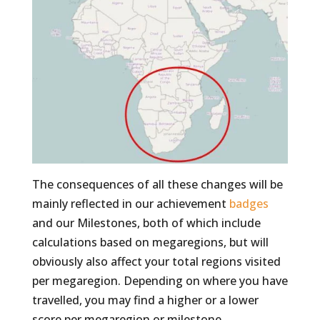
The consequences of all these changes will be
mainly reflected in our achievement
badges
and our Milestones, both of which include
calculations based on megaregions, but will
obviously also affect your total regions visited
per megaregion. Depending on where you have
travelled, you may find a higher or a lower
score per megaregion or milestone.