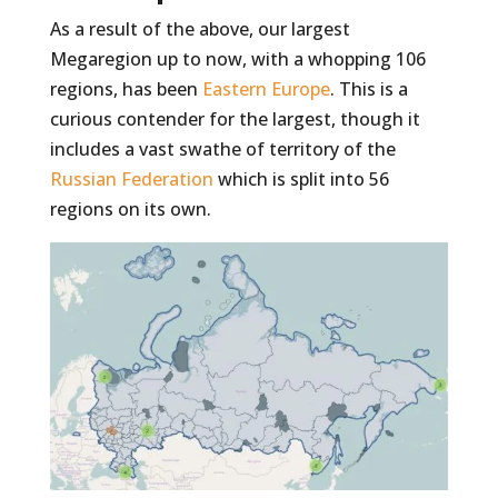
As a result of the above, our largest
Megaregion up to now, with a whopping 106
regions, has been
Eastern Europe
. This is a
curious contender for the largest, though it
includes a vast swathe of territory of the
Russian Federation
which is split into 56
regions on its own.