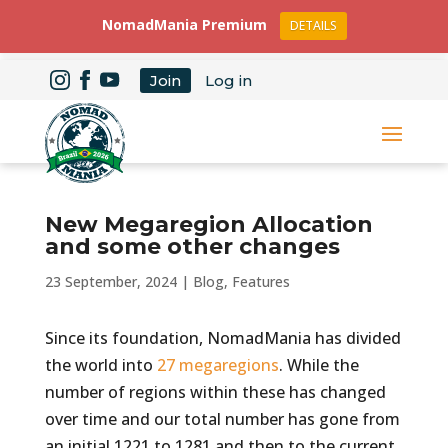
NomadMania Premium
DETAILS
Join
Log in
New Megaregion Allocation
and some other changes
23 September, 2024
|
Blog
,
Features
Since its foundation, NomadMania has divided
the world into
27 megaregions
. While the
number of regions within these has changed
over time and our total number has gone from
an initial 1221 to 1281 and then to the current