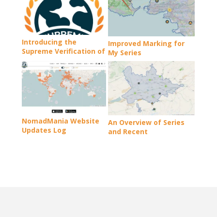
Introducing the
Improved Marking for
Supreme Verification of
My Series
Travel Records
NomadMania Website
An Overview of Series
Updates Log
and Recent
Developments