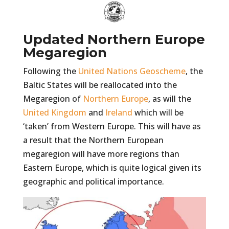
Updated Northern Europe
Megaregion
Following the
United Nations Geoscheme
, the
Baltic States will be reallocated into the
Megaregion of
Northern Europe
, as will the
United Kingdom
and
Ireland
which will be
‘taken’ from Western Europe. This will have as
a result that the Northern European
megaregion will have more regions than
Eastern Europe, which is quite logical given its
geographic and political importance.