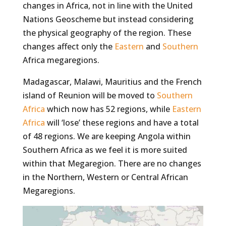
changes in Africa, not in line with the United
Nations Geoscheme but instead considering
the physical geography of the region. These
changes affect only the
Eastern
and
Southern
Africa megaregions.
Madagascar, Malawi, Mauritius and the French
island of Reunion will be moved to
Southern
Africa
which now has 52 regions, while
Eastern
Africa
will ‘lose’ these regions and have a total
of 48 regions. We are keeping Angola within
Southern Africa as we feel it is more suited
within that Megaregion. There are no changes
in the Northern, Western or Central African
Megaregions.