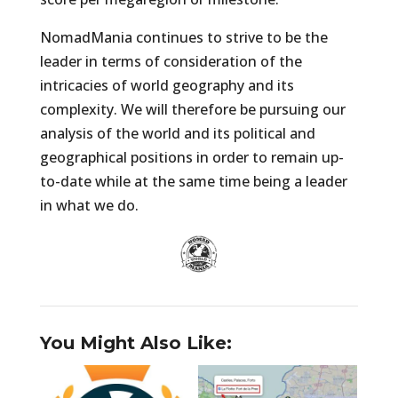
NomadMania continues to strive to be the
leader in terms of consideration of the
intricacies of world geography and its
complexity. We will therefore be pursuing our
analysis of the world and its political and
geographical positions in order to remain up-
to-date while at the same time being a leader
in what we do.
You Might Also Like: