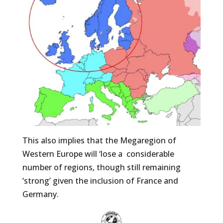
This also implies that the Megaregion of
Western Europe will ‘lose a
considerable
number of regions, though still remaining
‘strong’ given the inclusion of France and
Germany.