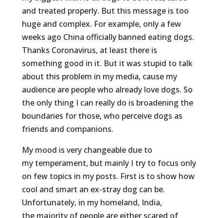
and treated properly. But this message is too
huge and complex. For example, only a few
weeks ago China officially banned eating dogs.
Thanks Coronavirus, at least there is
something good in it. But it was stupid to talk
about this problem in my media, cause my
audience are people who already love dogs. So
the only thing I can really do is broadening the
boundaries for those, who perceive dogs as
friends and companions.
My mood is very changeable due to
my temperament, but mainly I try to focus only
on few topics in my posts. First is to show how
cool and smart an ex-stray dog can be.
Unfortunately, in my homeland, India,
the majority of people are either scared of