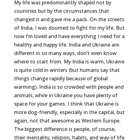
My life was predominantly shaped not by
countries but by the circumstances that
changed it and gave me a pack. On the streets
of India, I was doomed to fight for my life. But
now I’m loved and have everything I need for a
healthy and happy life. India and Ukraine are
different in so many ways, don’t even know
where to start from. My India is warm, Ukraine
is quite cold in winters (but humans say that
things change rapidly because of global
warming). India is so crowded with people and
animals, while in Ukraine you have plenty of
space for your games. I think that Ukraine is
more dog-friendly, especially in the capital, but
again, not that awesome as Western Europe.
The biggest difference is people, of course,
their mentality, religion, habits, and way of life.