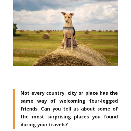
Not every country, city or place has the
same way of welcoming four-legged
friends. Can you tell us about some of
the most surprising places you found
during your travels?