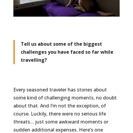
Tell us about some of the biggest
challenges you have faced so far while
travelling?
Every seasoned traveler has stories about
some kind of challenging moments, no doubt
about that. And I’m not the exception, of
course. Luckily, there were no serious life
threats… just some awkward moments or
sudden additional expenses. Here’s one