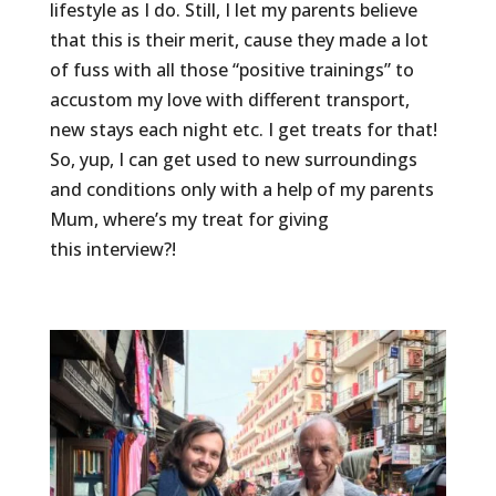
lifestyle as I do. Still, I let my parents believe
that this is their merit, cause they made a lot
of fuss with all those “positive trainings” to
accustom my love with different transport,
new stays each night etc. I get treats for that!
So, yup, I can get used to new surroundings
and conditions only with a help of my parents
Mum, where’s my treat for giving
this interview?!