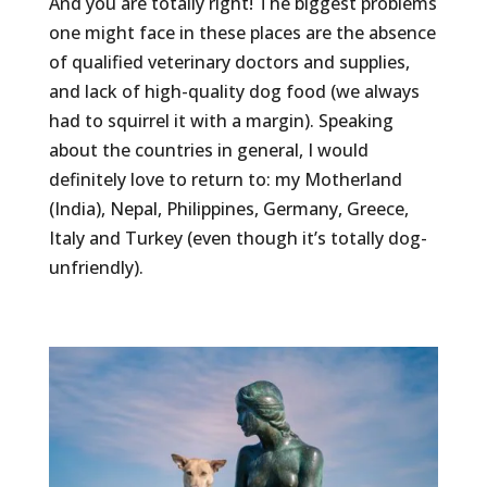
And you are totally right! The biggest problems
one might face in these places are the absence
of qualified veterinary doctors and supplies,
and lack of high-quality dog food (we always
had to squirrel it with a margin). Speaking
about the countries in general, I would
definitely love to return to: my Motherland
(India), Nepal, Philippines, Germany, Greece,
Italy and Turkey (even though it’s totally dog-
unfriendly).