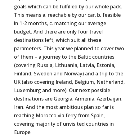
goals which can be fulfilled by our whole pack.
This means a. reachable by our car, b. feasible
in 1-2 months, c. matching our average
budget. And there are only four travel
destinations left, which suit all these
parameters. This year we planned to cover two
of them – a journey to the Baltic countries
(covering Russia, Lithuania, Latvia, Estonia,
Finland, Sweden and Norway) and a trip to the
UK (also covering Ireland, Belgium, Netherland,
Luxemburg and more). Our next possible
destinations are Georgia, Armenia, Azerbaijan,
Iran. And the most ambitious plan so far is
reaching Morocco via ferry from Spain,
covering majority of unvisited countries in
Europe.