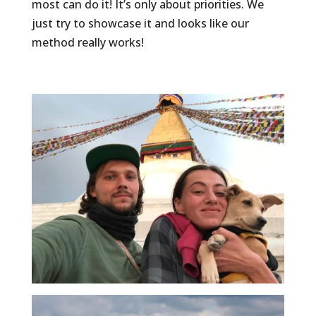
most can do it! It’s only about priorities. We
just try to showcase it and looks like our
method really works!