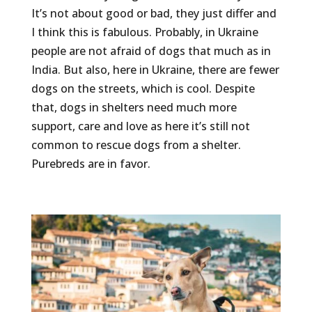
It’s not about good or bad, they just differ and
I think this is fabulous. Probably, in Ukraine
people are not afraid of dogs that much as in
India. But also, here in Ukraine, there are fewer
dogs on the streets, which is cool. Despite
that, dogs in shelters need much more
support, care and love as here it’s still not
common to rescue dogs from a shelter.
Purebreds are in favor.