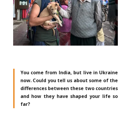
You come from India, but live in Ukraine
now. Could you tell us about some of the
differences between these two countries
and how they have shaped your life so
far?