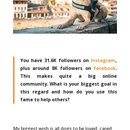
You have 31.6K followers on
Instagram
,
plus around 8K followers on
Facebook
.
This makes quite a big online
community. What is your biggest goal in
this regard and how do you use this
fame to help others?
My biggest wish is all dogs to be loved, cared