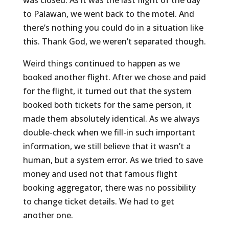
was closed. As it was the last flight of the day
to Palawan, we went back to the motel. And
there’s nothing you could do in a situation like
this. Thank God, we weren’t separated though.
Weird things continued to happen as we
booked another flight. After we chose and paid
for the flight, it turned out that the system
booked both tickets for the same person, it
made them absolutely identical. As we always
double-check when we fill-in such important
information, we still believe that it wasn’t a
human, but a system error. As we tried to save
money and used not that famous flight
booking aggregator, there was no possibility
to change ticket details. We had to get
another one.