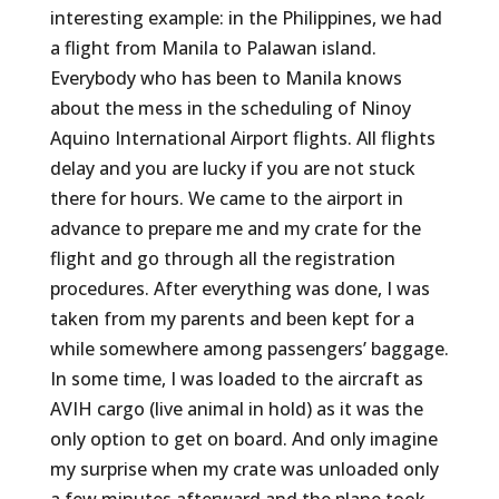
interesting example: in the Philippines, we had
a flight from Manila to Palawan island.
Everybody who has been to Manila knows
about the mess in the scheduling of Ninoy
Aquino International Airport flights. All flights
delay and you are lucky if you are not stuck
there for hours. We came to the airport in
advance to prepare me and my crate for the
flight and go through all the registration
procedures. After everything was done, I was
taken from my parents and been kept for a
while somewhere among passengers’ baggage.
In some time, I was loaded to the aircraft as
AVIH cargo (live animal in hold) as it was the
only option to get on board. And only imagine
my surprise when my crate was unloaded only