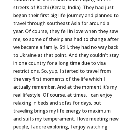
streets of Kochi (Kerala, India). They had just
began their first big life journey and planned to
travel through southeast Asia for around a
year. Of course, they fell in love when they saw
me, so some of their plans had to change after
we became a family. Still, they had no way back
to Ukraine at that point. And they couldn’t stay
in one country for a long time due to visa
restrictions. So, yup, I started to travel from
the very first moments of the life which I
actually remember. And at the moment it’s my
real lifestyle. Of course, at times, I can enjoy
relaxing in beds and sofas for days, but
traveling brings my life energy to maximum
and suits my temperament. I love meeting new
people, I adore exploring, I enjoy watching