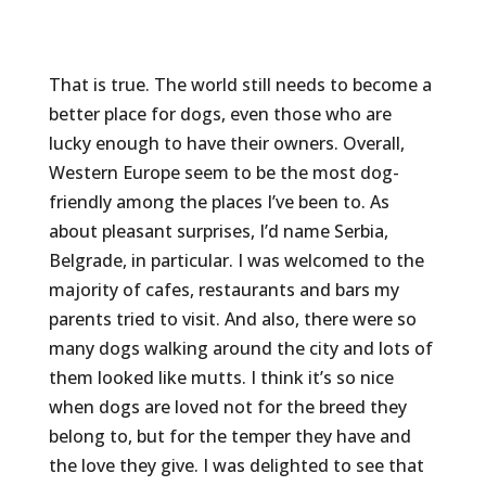
That is true. The world still needs to become a
better place for dogs, even those who are
lucky enough to have their owners. Overall,
Western Europe seem to be the most dog-
friendly among the places I’ve been to. As
about pleasant surprises, I’d name Serbia,
Belgrade, in particular. I was welcomed to the
majority of cafes, restaurants and bars my
parents tried to visit. And also, there were so
many dogs walking around the city and lots of
them looked like mutts. I think it’s so nice
when dogs are loved not for the breed they
belong to, but for the temper they have and
the love they give. I was delighted to see that