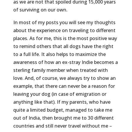
as we are not that spoiled during 15,000 years
of surviving on our own.
In most of my posts you will see my thoughts
about the experience on traveling to different
places. As for me, this is the most positive way
to remind others that all dogs have the right
to a full life. It also helps to maximize the
awareness of how an ex-stray Indie becomes a
sterling family member when treated with
love. And, of course, we always try to show an
example, that there can never be a reason for
leaving your dog (in case of emigration or
anything like that). If my parents, who have
quite a limited budget, managed to take me
out of India, then brought me to 30 different
countries and still never travel without me –