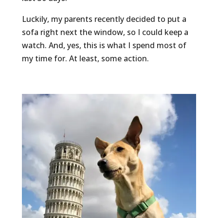
Luckily, my parents recently decided to put a
sofa right next the window, so I could keep a
watch. And, yes, this is what I spend most of
my time for. At least, some action.