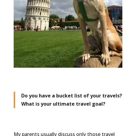
Do you have a bucket list of your travels?
What is your ultimate travel goal?
My parents usually discuss only those travel