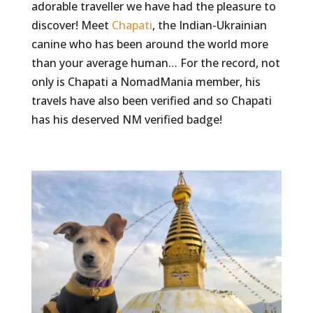
adorable traveller we have had the pleasure to
discover! Meet
Chapati
, the Indian-Ukrainian
canine who has been around the world more
than your average human… For the record, not
only is Chapati a NomadMania member, his
travels have also been verified and so Chapati
has his deserved NM verified badge!