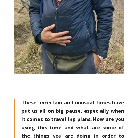
These uncertain and unusual times have
put us all on big pause, especially when
it comes to travelling plans. How are you
using this time and what are some of
the things you are doing in order to