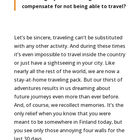
compensate for not being able to travel?
Let’s be sincere, traveling can’t be substituted
with any other activity. And during these times
it’s even impossible to travel inside the country
or just have a sightseeing in your city. Like
nearly all the rest of the world, we are now a
stay-at-home traveling pack. But our thirst of
adventures results in us dreaming about
future journeys even more than ever before.
And, of course, we recollect memories. It’s the
only relief when you know that you were
meant to be somewhere in Finland today, but
you see only those annoying four walls for the
last 30 days.