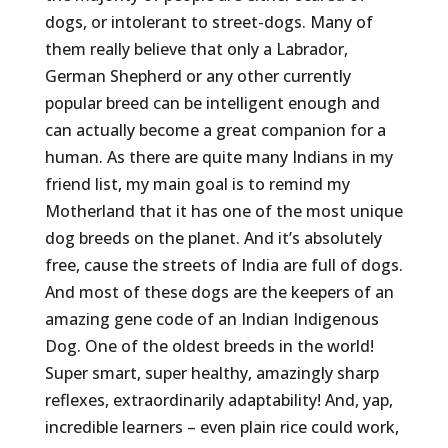
dogs, or intolerant to street-dogs. Many of
them really believe that only a Labrador,
German Shepherd or any other currently
popular breed can be intelligent enough and
can actually become a great companion for a
human. As there are quite many Indians in my
friend list, my main goal is to remind my
Motherland that it has one of the most unique
dog breeds on the planet. And it’s absolutely
free, cause the streets of India are full of dogs.
And most of these dogs are the keepers of an
amazing gene code of an Indian Indigenous
Dog. One of the oldest breeds in the world!
Super smart, super healthy, amazingly sharp
reflexes, extraordinarily adaptability! And, yap,
incredible learners – even plain rice could work,