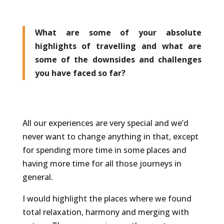
What are some of your absolute
highlights of travelling and what are
some of the downsides and challenges
you have faced so far?
All our experiences are very special and we’d
never want to change anything in that, except
for spending more time in some places and
having more time for all those journeys in
general.
I would highlight the places where we found
total relaxation, harmony and merging with