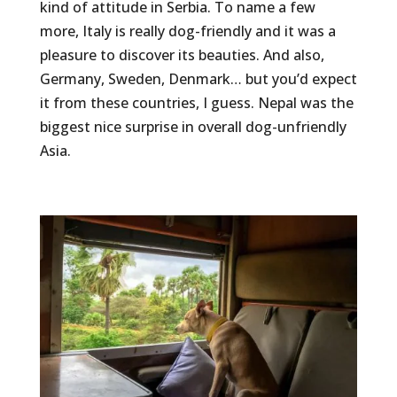
kind of attitude in Serbia. To name a few
more, Italy is really dog-friendly and it was a
pleasure to discover its beauties. And also,
Germany, Sweden, Denmark… but you’d expect
it from these countries, I guess. Nepal was the
biggest nice surprise in overall dog-unfriendly
Asia.