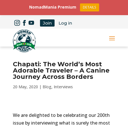
NomadMania Premium
DETAILS
Join
Log in
Chapati: The World’s Most
Adorable Traveler – A Canine
Journey Across Borders
20 May, 2020
|
Blog
,
Interviews
We are delighted to be celebrating our 200th
issue by interviewing what is surely the most