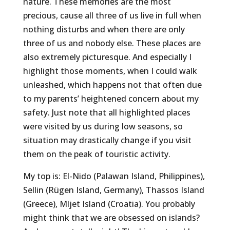
nature. These memories are the most
precious, cause all three of us live in full when
nothing disturbs and when there are only
three of us and nobody else. These places are
also extremely picturesque. And especially I
highlight those moments, when I could walk
unleashed, which happens not that often due
to my parents’ heightened concern about my
safety. Just note that all highlighted places
were visited by us during low seasons, so
situation may drastically change if you visit
them on the peak of touristic activity.
My top is: El-Nido (Palawan Island, Philippines),
Sellin (Rügen Island, Germany), Thassos Island
(Greece), Mljet Island (Croatia). You probably
might think that we are obsessed on islands?