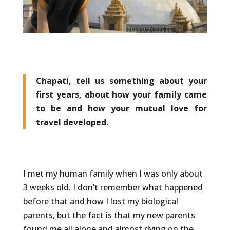
Chapati, tell us something about your
first years, about how your family came
to be and how your mutual love for
travel developed.
I met my human family when I was only about
3 weeks old. I don’t remember what happened
before that and how I lost my biological
parents, but the fact is that my new parents
found me all alone and almost dying on the