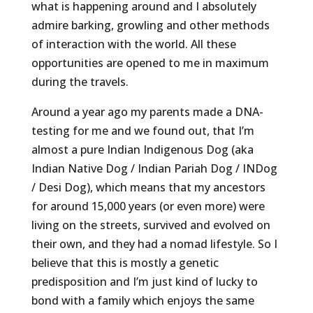
what is happening around and I absolutely
admire barking, growling and other methods
of interaction with the world. All these
opportunities are opened to me in maximum
during the travels.
Around a year ago my parents made a DNA-
testing for me and we found out, that I’m
almost a pure Indian Indigenous Dog (aka
Indian Native Dog / Indian Pariah Dog / INDog
/ Desi Dog), which means that my ancestors
for around 15,000 years (or even more) were
living on the streets, survived and evolved on
their own, and they had a nomad lifestyle. So I
believe that this is mostly a genetic
predisposition and I’m just kind of lucky to
bond with a family which enjoys the same