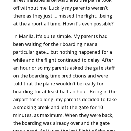
a few minutes afterward and the plane took
off without me! Luckily my parents weren’t
there as they just…. missed the flight…being
at the airport all time. How it’s even possible?
In Manila, it’s quite simple. My parents had
been waiting for their boarding near a
particular gate… but nothing happened for a
while and the flight continued to delay. After
an hour or so my parents asked the gate staff
on the boarding time predictions and were
told that the plane wouldn’t be ready for
boarding for at least half an hour. Being in the
airport for so long, my parents decided to take
a smoking break and left the gate for 10
minutes, as maximum. When they were back,
the boarding was already over and the gate