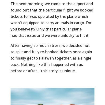
The next morning, we came to the airport and
found out that the particular flight we booked
tickets for was operated by the plane which
wasn’t equipped to carry animals in cargo. Do
you believe it? Only that particular plane
had that issue and we were unlucky to hit it.
After having so much stress, we decided not
to split and fully re-booked tickets once again
to finally get to Palawan together, as a single
pack. Nothing like this happened with us
before or after… this story is unique.