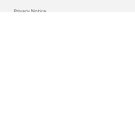
Privacy Notice
Code of Conduct
EU GDPR
Info
Guide
App
Donations
Contact