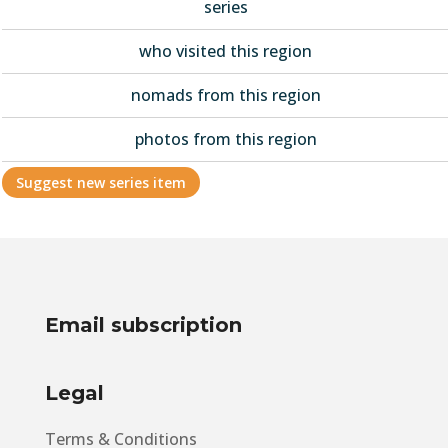
series
who visited this region
nomads from this region
photos from this region
Suggest new series item
Email subscription
Legal
Terms & Conditions