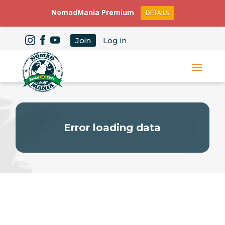
NomadMania Premium
DETAILS
Join
Log in
Error loading data