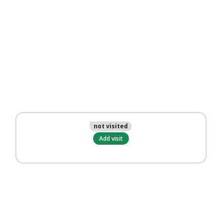
not visited
Add visit