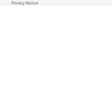
Privacy Notice
Code of Conduct
EU GDPR
Info
Guide
App
Donations
Contact