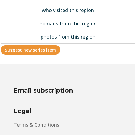
who visited this region
nomads from this region
photos from this region
Suggest new series item
Email subscription
Legal
Terms & Conditions