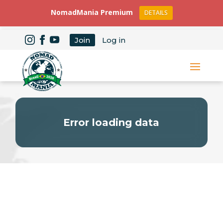
NomadMania Premium
DETAILS
Join
Log in
Error loading data