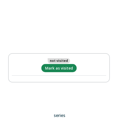
not visited
Mark as visited
series