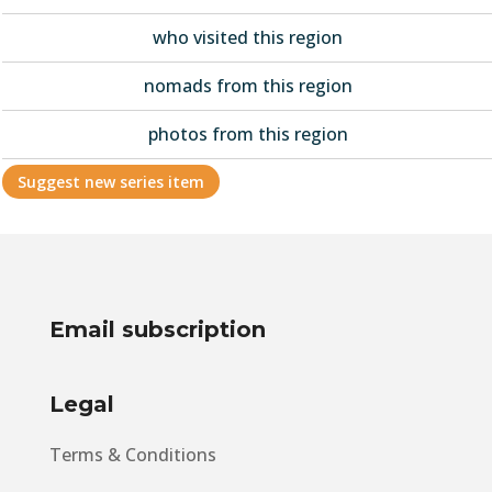
who visited this region
nomads from this region
photos from this region
Suggest new series item
Email subscription
Legal
Terms & Conditions