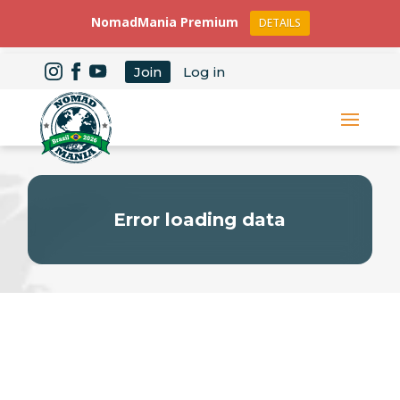
NomadMania Premium
DETAILS
Join
Log in
Error loading data