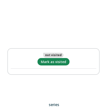
not visited
Mark as visited
series