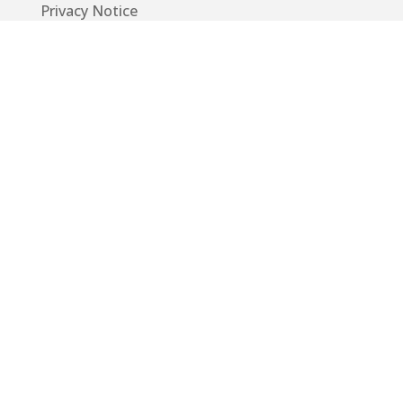
Privacy Notice
Code of Conduct
EU GDPR
Info
Guide
App
Donations
Contact