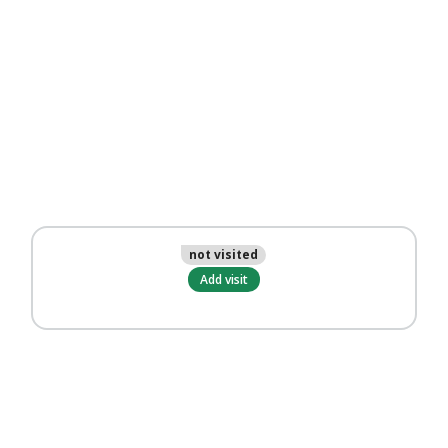
not visited
Add visit