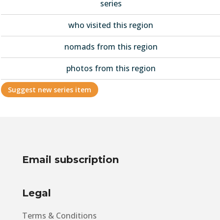
series
who visited this region
nomads from this region
photos from this region
Suggest new series item
Email subscription
Legal
Terms & Conditions