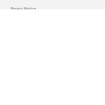
Privacy Notice
Code of Conduct
EU GDPR
Info
Guide
App
Donations
Contact