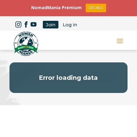
NomadMania Premium
DETAILS
Join
Log in
Error loading data