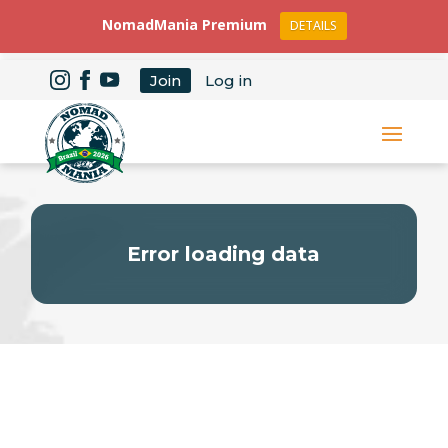
NomadMania Premium
DETAILS
Join
Log in
Error loading data