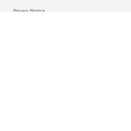
Privacy Notice
Code of Conduct
EU GDPR
Info
Guide
App
Donations
Contact