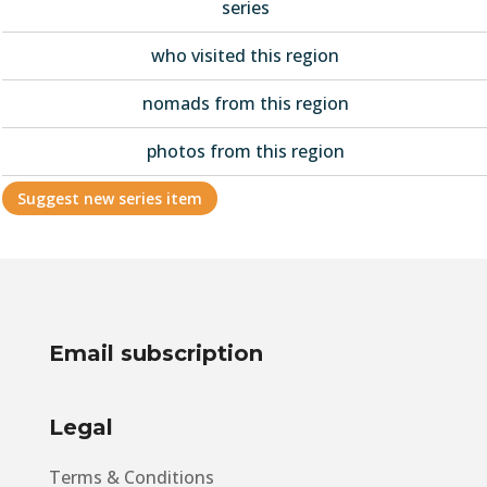
series
who visited this region
nomads from this region
photos from this region
Suggest new series item
Email subscription
Legal
Terms & Conditions