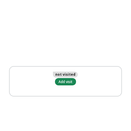
not visited
Add visit