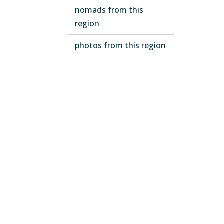
nomads from this
region
photos from this region
Email subscription
Leg
Term
Priv
Code
EU 