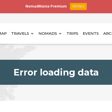
NomadMania Premium
DETAILS
MAP
TRAVELS
NOMADS
TRIPS
EVENTS
ARC
Error loading data