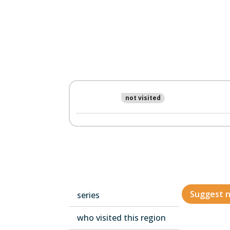
not visited
Suggest n
series
who visited this region