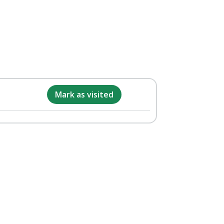
Mark as visited