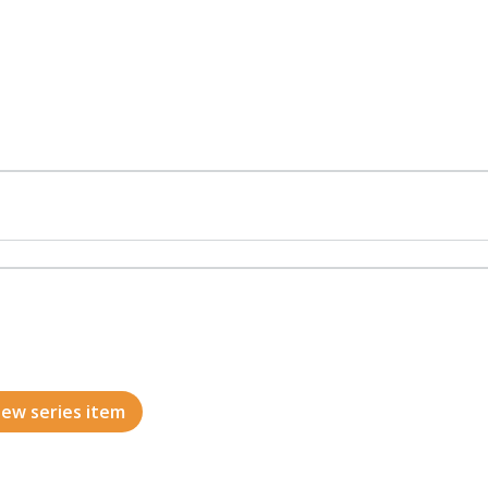
ew series item