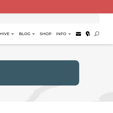
HIVE
BLOG
SHOP
INFO