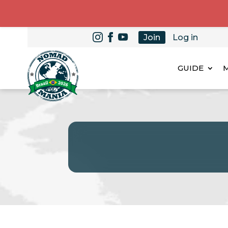
Join
Log in
GUIDE