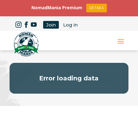
NomadMania Premium
DETAILS
Join
Log in
Error loading data