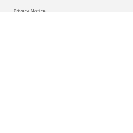
Privacy Notice
Code of Conduct
EU GDPR
Info
Guide
App
Donations
Contact