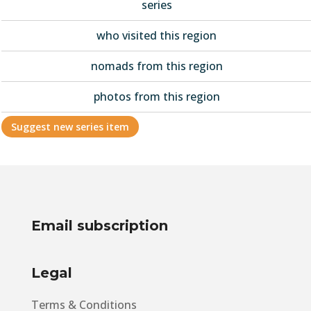
series
who visited this region
nomads from this region
photos from this region
Suggest new series item
Email subscription
Legal
Terms & Conditions