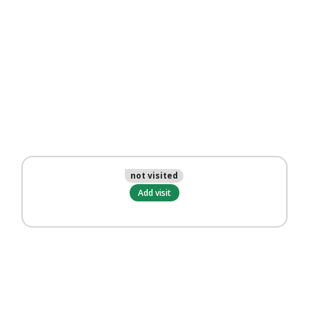
not visited
Add visit