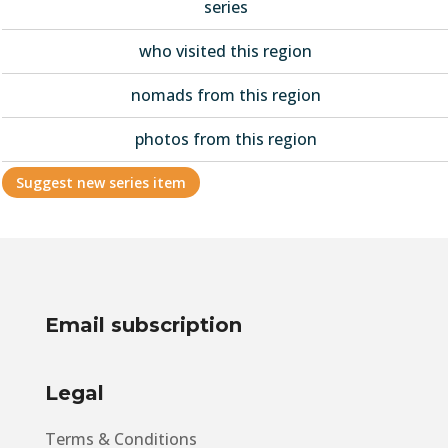
series
who visited this region
nomads from this region
photos from this region
Suggest new series item
Email subscription
Legal
Terms & Conditions