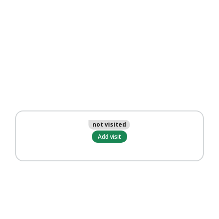
not visited
Add visit