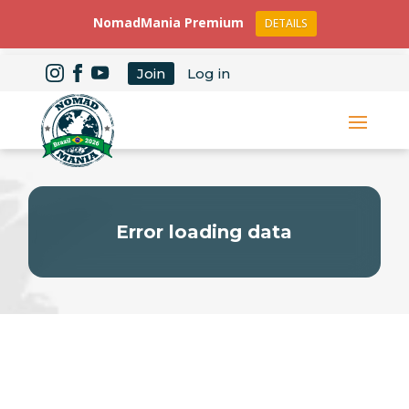
NomadMania Premium
DETAILS
Join
Log in
Error loading data