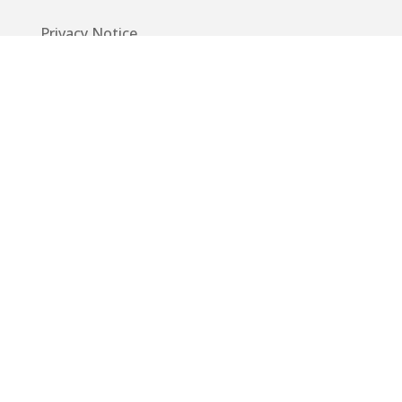
Privacy Notice
Code of Conduct
EU GDPR
Info
Guide
App
Donations
Contact