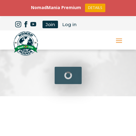
NomadMania Premium
DETAILS
Join
Log in