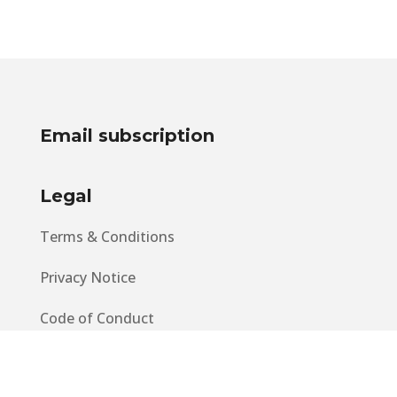
Email subscription
Legal
Terms & Conditions
Privacy Notice
Code of Conduct
EU GDPR