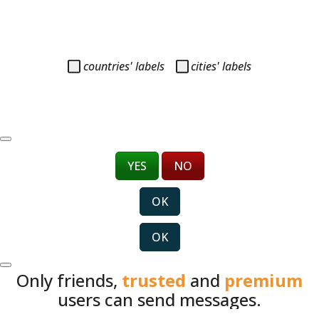
countries' labels
cities' labels
YES
NO
OK
OK
Only friends,
trusted
and
premium
users can send messages.