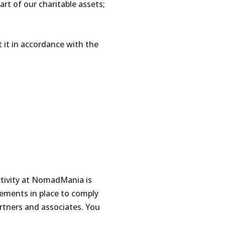
art of our charitable assets;
t it in accordance with the
ctivity at NomadMania is
ements in place to comply
rtners and associates. You