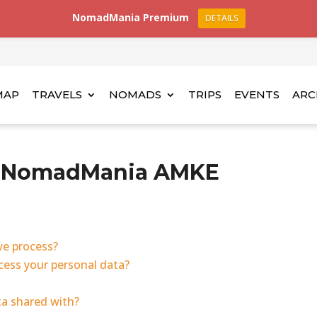
NomadMania Premium
DETAILS
MAP
TRAVELS
NOMADS
TRIPS
EVENTS
ARC
cy NomadMania AMKE
we process?
ess your personal data?
ta shared with?