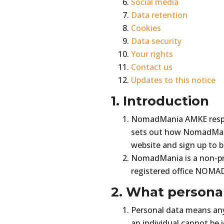
Social media
Data retention
Cookies
Data security
Your rights
Contact us
Updates to this notice
1. Introduction
NomadMania AMKE respect
sets out how NomadMania
website and sign up to
NomadMania is a non-pro
registered office NOMA
2. What persona
Personal data means any 
an individual cannot be 