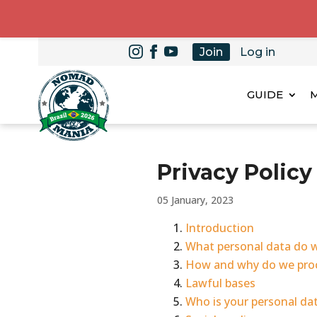
Join
Log in
GUIDE
Privacy Poli
05 January, 2023
Introduction
What personal data do 
How and why do we proc
Lawful bases
Who is your personal da