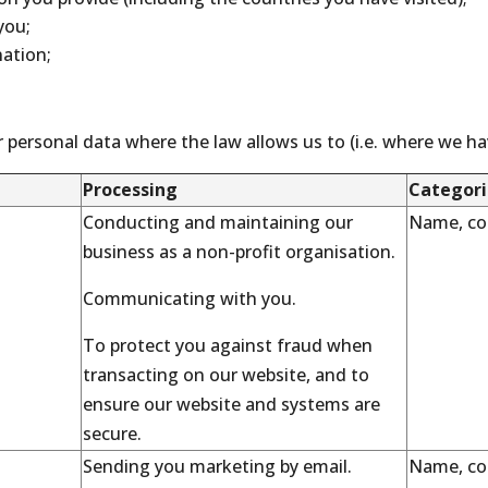
you;
ation;
 personal data where the law allows us to (i.e. where we have
Processing
Categori
Conducting and maintaining our
Name, con
business as a non-profit organisation.
Communicating with you.
To protect you against fraud when
transacting on our website, and to
ensure our website and systems are
secure.
Sending you marketing by email.
Name, con