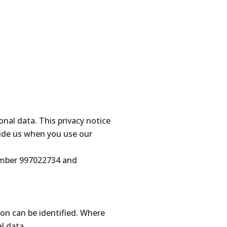
al data. This privacy notice
ide us when you use our
number 997022734 and
on can be identified. Where
l data.