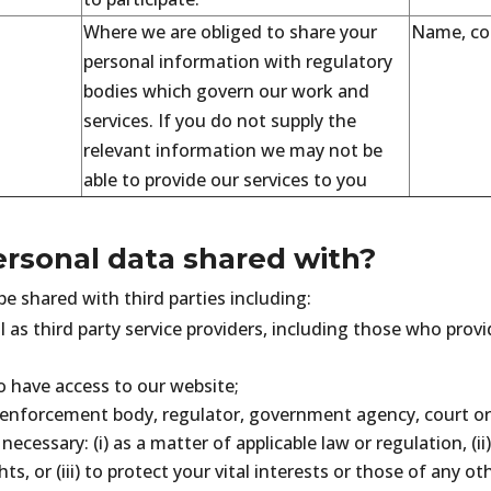
Where we are obliged to share your
Name, con
personal information with regulatory
bodies which govern our work and
services. If you do not supply the
relevant information we may not be
able to provide our services to you
ersonal data shared with?
e shared with third parties including:
l as third party service providers, including those who prov
have access to our website;
enforcement body, regulator, government agency, court or 
 necessary: (i) as a matter of applicable law or regulation, (ii
ts, or (iii) to protect your vital interests or those of any ot