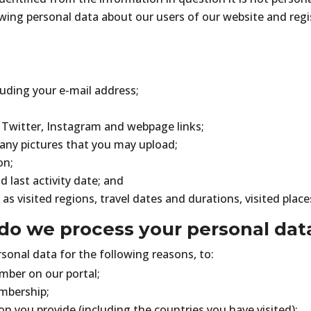
wing personal data about our users of our website and regi
luding your e-mail address;
Twitter, Instagram and webpage links;
 any pictures that you may upload;
on;
d last activity date; and
 as visited regions, travel dates and durations, visited place
do we process your personal dat
onal data for the following reasons, to:
mber on our portal;
mbership;
on you provide (including the countries you have visited);