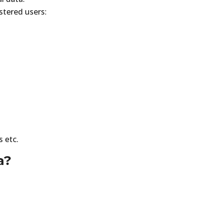
stered users:
s etc.
a?