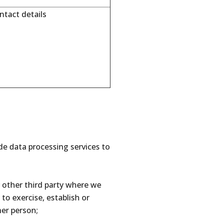
tact details
ide data processing services to
other third party where we
) to exercise, establish or
her person;