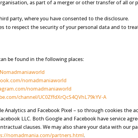
rganisation, as part of a merger or other transfer of all or p
hird party, where you have consented to the disclosure.
ies to respect the security of your personal data and to trea
an be found in the following places:
m/Nomadmaniaworld
ebook.com/nomadmaniaworld
stagram.com/nomadmaniaworld
ube.com/channel/UC0ZffdXrQcS4QVhL79kYV-A
le Analytics and Facebook Pixel – so through cookies the a
acebook LLC. Both Google and Facebook have service agre
ntractual clauses. We may also share your data with our pa
ps://nomadmania.com/partners.html
.