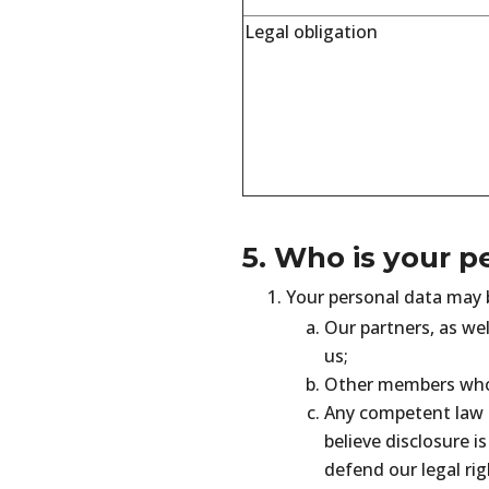
Legal obligation
5. Who is your p
Your personal data may b
Our partners, as wel
us;
Other members who 
Any competent law 
believe disclosure is
defend our legal righ