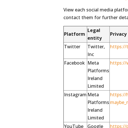
View each social media platf
contact them for further deta
Legal
Platform
Privacy
entity
Twitter
Twitter,
https://
Inc
Facebook
Meta
https:/
Platforms
Ireland
Limited
Instagram
Meta
https:/
Platforms
maybe_r
Ireland
Limited
YouTube
Google
https://