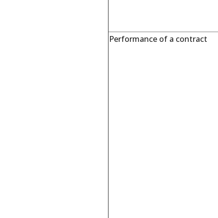
Performance of a contract