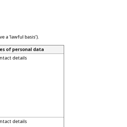
 a ‘lawful basis’).
es of personal data
tact details
tact details