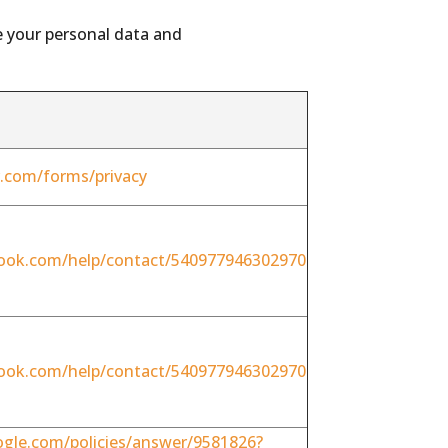
e your personal data and
er.com/forms/privacy
ook.com/help/contact/540977946302970
ook.com/help/contact/540977946302970
ogle.com/policies/answer/9581826?