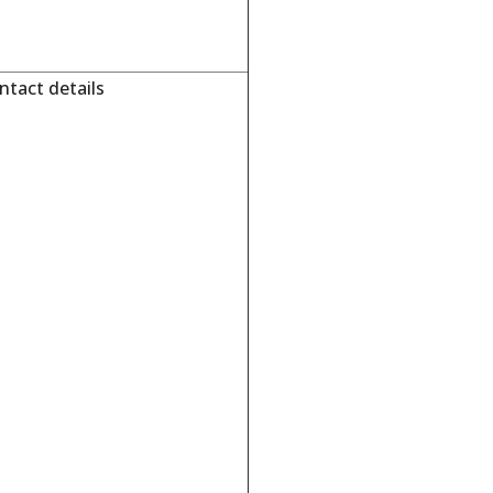
tact details