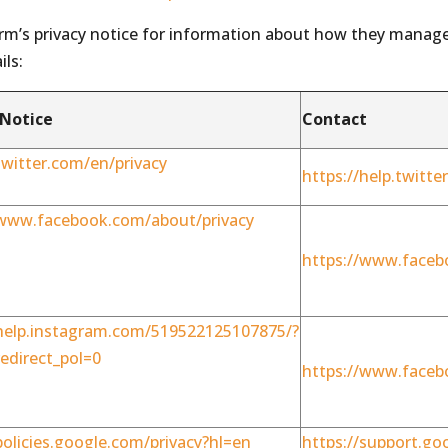
orm’s privacy notice for information about how they manag
ils:
 Notice
Contact
twitter.com/en/privacy
https://help.twitt
/www.facebook.com/about/privacy
https://www.faceb
/help.instagram.com/519522125107875/?
edirect_pol=0
https://www.faceb
policies.google.com/privacy?hl=en
https://support.go