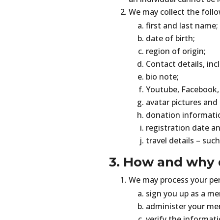
We may collect the follo
first and last name;
date of birth;
region of origin;
Contact details, inc
bio note;
Youtube, Facebook, 
avatar pictures and
donation informati
registration date an
travel details – such
3. How and why 
We may process your pers
sign you up as a me
administer your me
verify the informati