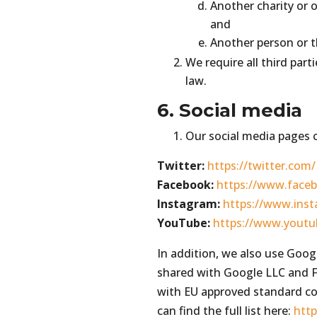
Another charity or o
and
Another person or t
We require all third part
law.
6. Social media
Our social media pages c
Twitter:
https://twitter.co
Facebook:
https://www.fac
Instagram:
https://www.in
YouTube:
https://www.yout
In addition, we also use Goog
shared with Google LLC and F
with EU approved standard co
can find the full list here:
htt