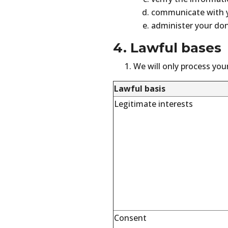
communicate with 
administer your don
4. Lawful bases
We will only process your
Lawful basis
Legitimate interests
Consent