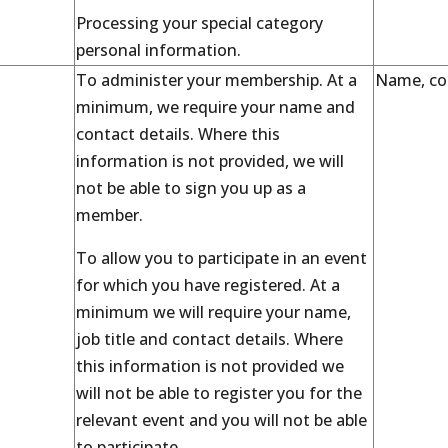
Processing your special category
personal information.
To administer your membership. At a
Name, con
minimum, we require your name and
contact details. Where this
information is not provided, we will
not be able to sign you up as a
member.
To allow you to participate in an event
for which you have registered. At a
minimum we will require your name,
job title and contact details. Where
this information is not provided we
will not be able to register you for the
relevant event and you will not be able
to participate.