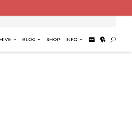
HIVE
BLOG
SHOP
INFO