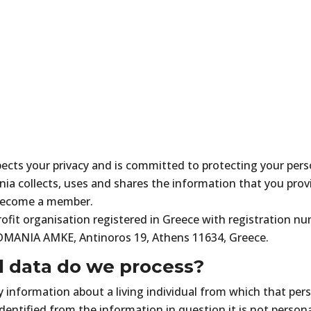
s your privacy and is committed to protecting your person
 collects, uses and shares the information that you prov
 become a member.
fit organisation registered in Greece with registration 
DMANIA AMKE, Antinoros 19, Athens 11634, Greece.
l data do we process?
information about a living individual from which that pers
identified from the information in question it is not persona