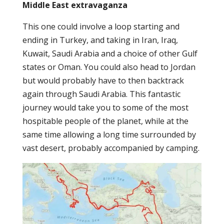
Middle East extravaganza
This one could involve a loop starting and
ending in Turkey, and taking in Iran, Iraq,
Kuwait, Saudi Arabia and a choice of other Gulf
states or Oman. You could also head to Jordan
but would probably have to then backtrack
again through Saudi Arabia. This fantastic
journey would take you to some of the most
hospitable people of the planet, while at the
same time allowing a long time surrounded by
vast desert, probably accompanied by camping.