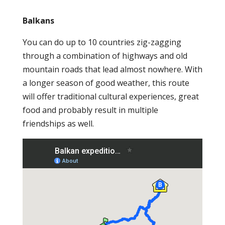
Balkans
You can do up to 10 countries zig-zagging
through a combination of highways and old
mountain roads that lead almost nowhere. With
a longer season of good weather, this route
will offer traditional cultural experiences, great
food and probably result in multiple
friendships as well.