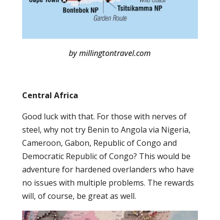
by millingtontravel.com
Central Africa
Good luck with that. For those with nerves of
steel, why not try Benin to Angola via Nigeria,
Cameroon, Gabon, Republic of Congo and
Democratic Republic of Congo? This would be
adventure for hardened overlanders who have
no issues with multiple problems. The rewards
will, of course, be great as well.