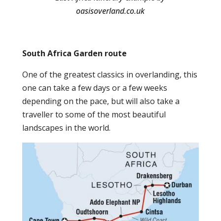
oasisoverland.co.uk
South Africa Garden route
One of the greatest classics in overlanding, this
one can take a few days or a few weeks
depending on the pace, but will also take a
traveller to some of the most beautiful
landscapes in the world.