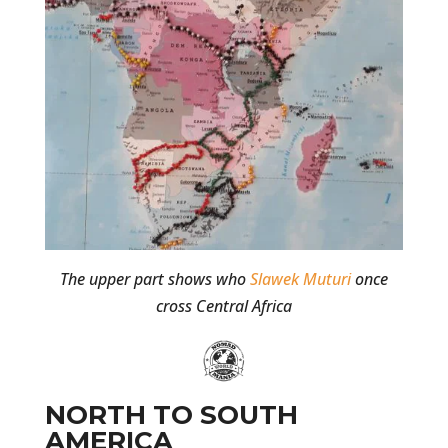
The upper part shows who
Slawek Muturi
once
cross Central Africa
NORTH TO SOUTH
AMERICA