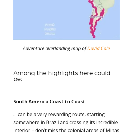
Adventure overlanding map of
David Cole
Among the highlights here could
be:
South America Coast to Coast
…
… can be a very rewarding route, starting
somewhere in Brazil and crossing its incredible
interior – don’t miss the colonial areas of Minas