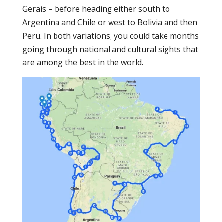
Gerais – before heading either south to
Argentina and Chile or west to Bolivia and then
Peru. In both variations, you could take months
going through national and cultural sights that
are among the best in the world.