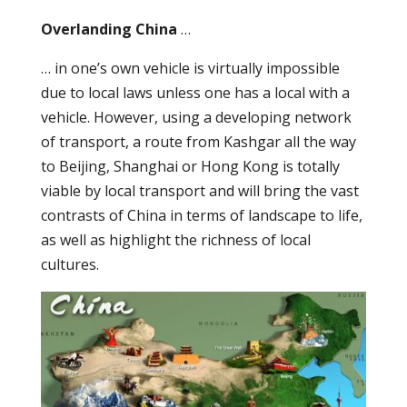
Overlanding China
…
… in one’s own vehicle is virtually impossible
due to local laws unless one has a local with a
vehicle. However, using a developing network
of transport, a route from Kashgar all the way
to Beijing, Shanghai or Hong Kong is totally
viable by local transport and will bring the vast
contrasts of China in terms of landscape to life,
as well as highlight the richness of local
cultures.