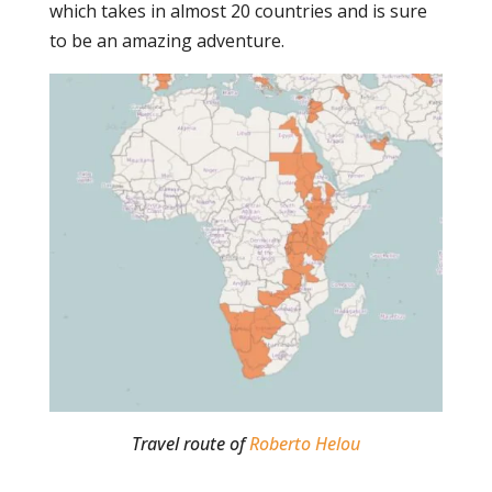
which takes in almost 20 countries and is sure
to be an amazing adventure.
Travel route of
Roberto Helou