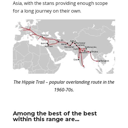
Asia, with the stans providing enough scope
for a long journey on their own.
The Hippie Trail – popular overlanding route in the
1960-70s.
Among the best of the best
within this range are…