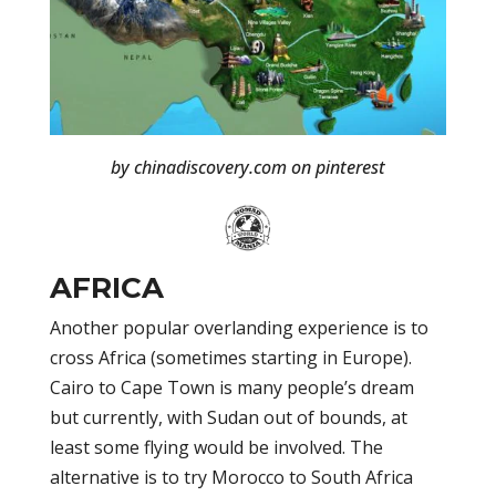
by chinadiscovery.com on pinterest
AFRICA
Another popular overlanding experience is to
cross Africa (sometimes starting in Europe).
Cairo to Cape Town is many people’s dream
but currently, with Sudan out of bounds, at
least some flying would be involved. The
alternative is to try Morocco to South Africa