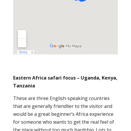
Eastern Africa safari focus – Uganda, Kenya,
Tanzania
These are three English-speaking countries
that are generally friendlier to the visitor and
would be a great beginner’s Africa experience
for someone who wants to get the real feel of
the place without too much hardship. Lots to