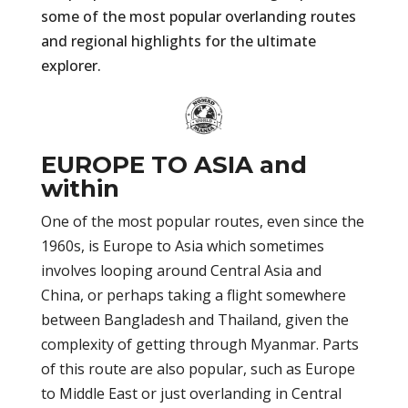
some of the most popular overlanding routes
and regional highlights for the ultimate
explorer.
EUROPE TO ASIA and
within
One of the most popular routes, even since the
1960s, is Europe to Asia which sometimes
involves looping around Central Asia and
China, or perhaps taking a flight somewhere
between Bangladesh and Thailand, given the
complexity of getting through Myanmar. Parts
of this route are also popular, such as Europe
to Middle East or just overlanding in Central