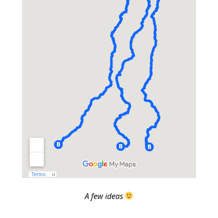
A few ideas