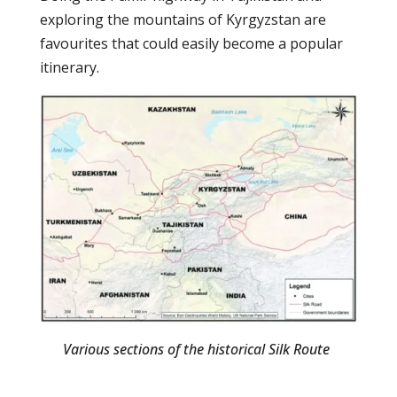
exploring the mountains of Kyrgyzstan are
favourites that could easily become a popular
itinerary.
Various sections of the historical Silk Route