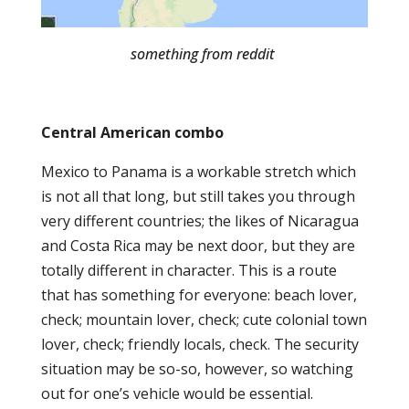
something from reddit
Central American combo
Mexico to Panama is a workable stretch which
is not all that long, but still takes you through
very different countries; the likes of Nicaragua
and Costa Rica may be next door, but they are
totally different in character. This is a route
that has something for everyone: beach lover,
check; mountain lover, check; cute colonial town
lover, check; friendly locals, check. The security
situation may be so-so, however, so watching
out for one’s vehicle would be essential.