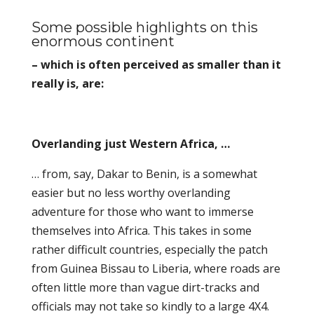
Some possible highlights on this
enormous continent
– which is often perceived as smaller than it
really is, are:
Overlanding just Western Africa, …
… from, say, Dakar to Benin, is a somewhat
easier but no less worthy overlanding
adventure for those who want to immerse
themselves into Africa. This takes in some
rather difficult countries, especially the patch
from Guinea Bissau to Liberia, where roads are
often little more than vague dirt-tracks and
officials may not take so kindly to a large 4X4.