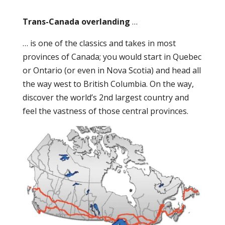
Trans-Canada overlanding
…
… is one of the classics and takes in most
provinces of Canada; you would start in Quebec
or Ontario (or even in Nova Scotia) and head all
the way west to British Columbia. On the way,
discover the world’s 2
nd
largest country and
feel the vastness of those central provinces.