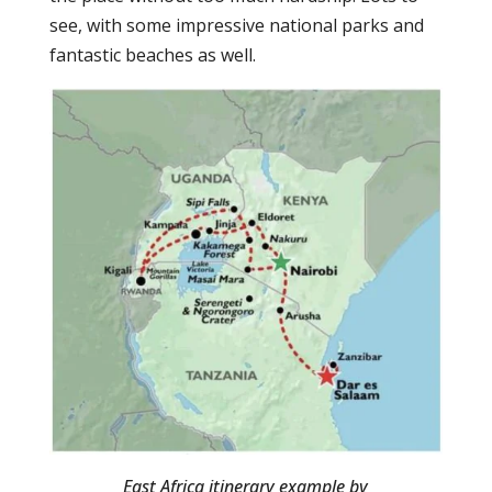
see, with some impressive national parks and
fantastic beaches as well.
East Africa itinerary example by