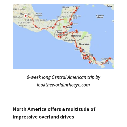
6-week long Central American trip by
looktheworldintheeye.com
North America offers a multitude of
impressive overland drives