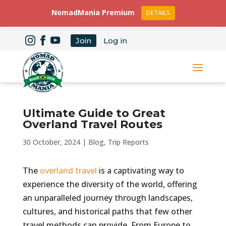
NomadMania Premium
DETAILS
Join
Log in
Ultimate Guide to Great
Overland Travel Routes
30 October, 2024
|
Blog
,
Trip Reports
The
overland travel
is a captivating way to
experience the diversity of the world, offering
an unparalleled journey through landscapes,
cultures, and historical paths that few other
travel methods can provide. From Europe to