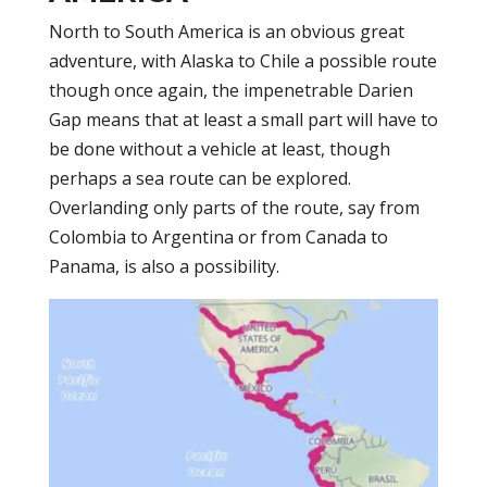
North to South America is an obvious great
adventure, with Alaska to Chile a possible route
though once again, the impenetrable Darien
Gap means that at least a small part will have to
be done without a vehicle at least, though
perhaps a sea route can be explored.
Overlanding only parts of the route, say from
Colombia to Argentina or from Canada to
Panama, is also a possibility.