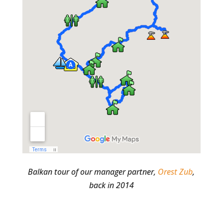
Balkan tour of our manager partner,
Orest Zub
,
back in 2014