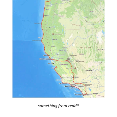
something from reddit