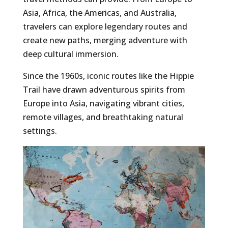
Asia, Africa, the Americas, and Australia,
travelers can explore legendary routes and
create new paths, merging adventure with
deep cultural immersion.
Since the 1960s, iconic routes like the Hippie
Trail have drawn adventurous spirits from
Europe into Asia, navigating vibrant cities,
remote villages, and breathtaking natural
settings.