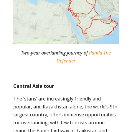
Two-year overlanding journey of
Panda The
Defender
Central Asia tour
The ‘stans’ are increasingly friendly and
popular, and Kazakhstan alone, the world’s 9
th
largest country, offers immense opportunities
for overlanding, with few tourists around.
Doing the Pamir highway in Tajikistan and