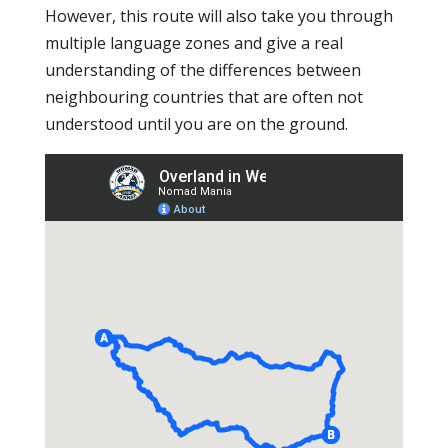
However, this route will also take you through
multiple language zones and give a real
understanding of the differences between
neighbouring countries that are often not
understood until you are on the ground.