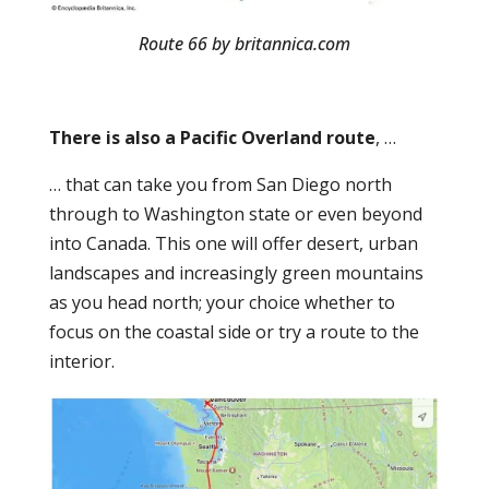
Route 66 by britannica.com
There is also a Pacific Overland route
, …
… that can take you from San Diego north
through to Washington state or even beyond
into Canada. This one will offer desert, urban
landscapes and increasingly green mountains
as you head north; your choice whether to
focus on the coastal side or try a route to the
interior.