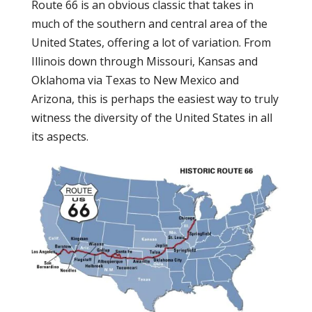
Route 66 is an obvious classic that takes in
much of the southern and central area of the
United States, offering a lot of variation. From
Illinois down through Missouri, Kansas and
Oklahoma via Texas to New Mexico and
Arizona, this is perhaps the easiest way to truly
witness the diversity of the United States in all
its aspects.