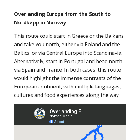
Overlanding Europe from the South to
Nordkapp in Norway
This route could start in Greece or the Balkans
and take you north, either via Poland and the
Baltics, or via Central Europe into Scandinavia.
Alternatively, start in Portugal and head north
via Spain and France. In both cases, this route
would highlight the immense contrasts of the
European continent, with multiple languages,
cultures and food experiences along the way