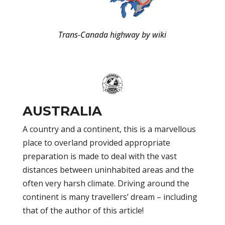
Trans-Canada highway by wiki
AUSTRALIA
A country and a continent, this is a marvellous
place to overland provided appropriate
preparation is made to deal with the vast
distances between uninhabited areas and the
often very harsh climate. Driving around the
continent is many travellers’ dream – including
that of the author of this article!