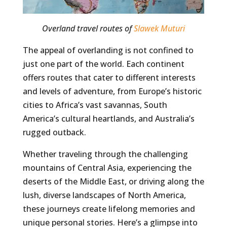
Overland travel routes of
Slawek Muturi
The appeal of overlanding is not confined to
just one part of the world. Each continent
offers routes that cater to different interests
and levels of adventure, from Europe’s historic
cities to Africa’s vast savannas, South
America’s cultural heartlands, and Australia’s
rugged outback.
Whether traveling through the challenging
mountains of Central Asia, experiencing the
deserts of the Middle East, or driving along the
lush, diverse landscapes of North America,
these journeys create lifelong memories and
unique personal stories. Here’s a glimpse into