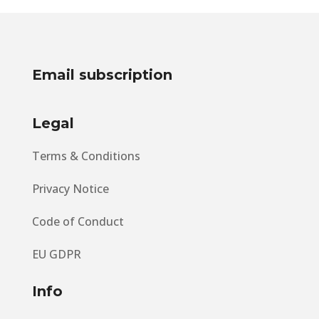
Email subscription
Legal
Terms & Conditions
Privacy Notice
Code of Conduct
EU GDPR
Info