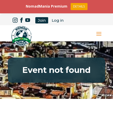
NomadMania Premium
DETAILS
Join
Log in
Event not found