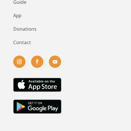
Guide
App
Donations
Contact