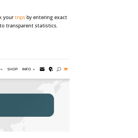
ck your
trips
by entering exact
to transparent statistics.