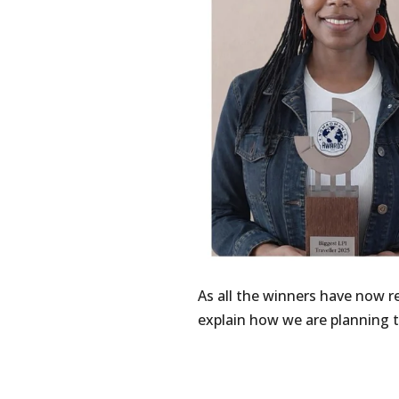
As all the winners have now 
explain how we are planning t