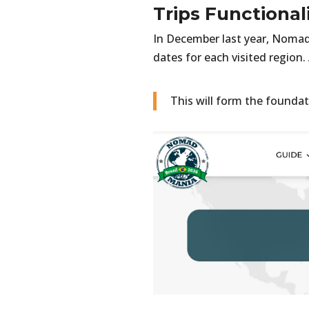
Trips Functional
In December last year, NomadM
dates for each visited region.
This will form the foundat