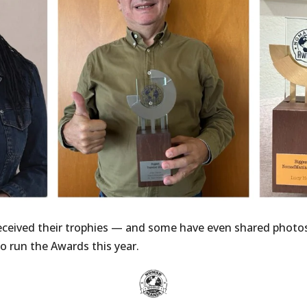
received their trophies — and some have even shared photo
o run the Awards this year.