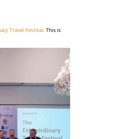
ary Travel Festival
. This is