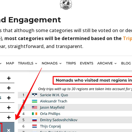
nd Engagement
that although some categories will still be voted on or dec
),
most categories will be determined based on the
Tri
ear, straightforward, and transparent.