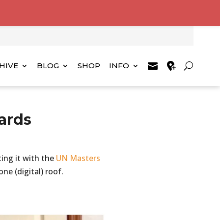
HIVE
BLOG
SHOP
INFO
ards
ting it with the
UN Masters
ne (digital) roof.