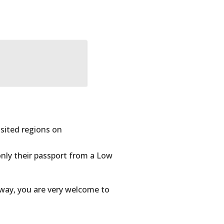
sited regions on
only their passport from a Low
 way, you are very welcome to