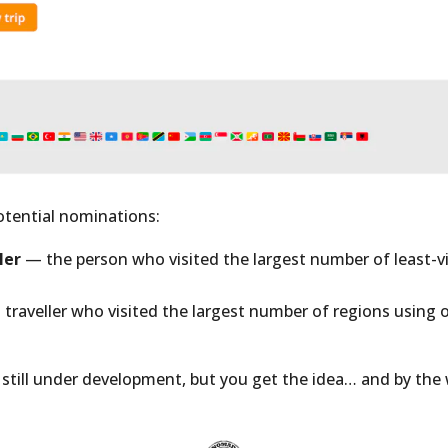
otential nominations:
ler
— the person who visited the largest number of least-vi
traveller who visited the largest number of regions using 
is still under development, but you get the idea… and by the