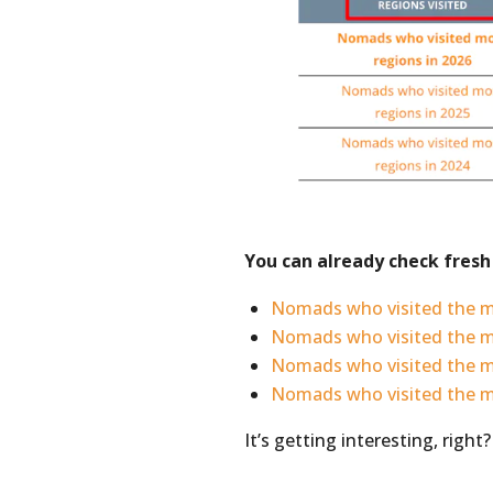
You can already check fresh 
Nomads who visited the m
Nomads who visited the 
Nomads who visited the m
Nomads who visited the 
It’s getting interesting, right