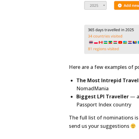
Here are a few examples of p
The Most Intrepid Travel
NomadMania
Biggest LPI Traveller
— a 
Passport Index country
The full list of nominations 
send us your suggestions