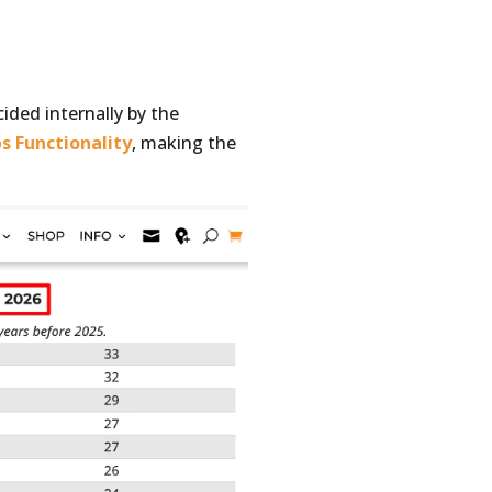
ided internally by the
ps Functionality
, making the