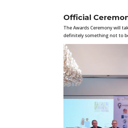
Official Ceremo
The Awards Ceremony will ta
definitely something not to b