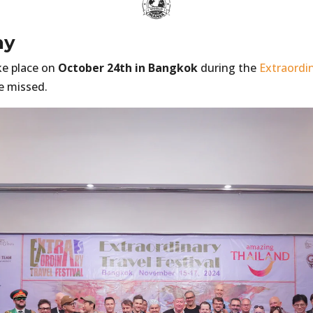
ny
ke place on
October 24th in Bangkok
during the
Extraordin
e missed.