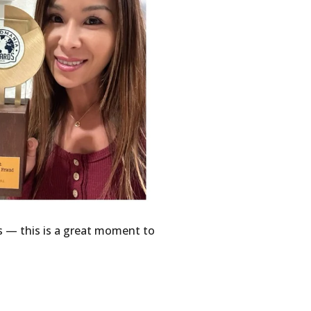
s — this is a great moment to