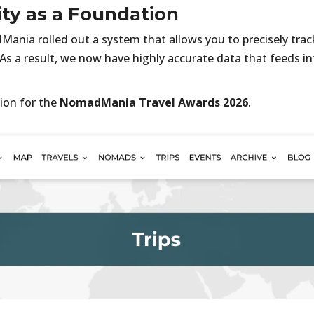
ity as a Foundation
ania rolled out a system that allows you to precisely tra
 As a result, we now have highly accurate data that feeds in
ion for the
NomadMania Travel Awards 2026
.