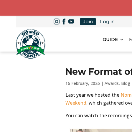
Join
Log in
GUIDE
New Format o
16 February, 2026
|
Awards
,
Blog
Last year we hosted the
Noma
Weekend
, which gathered ove
You can watch the recordings