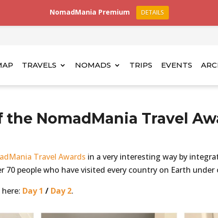
NomadMania Premium
DETAILS
MAP
TRAVELS
NOMADS
TRIPS
EVENTS
ARC
f the NomadMania Travel Aw
dMania Travel Awards
in a very interesting way by integra
r 70 people who have visited every country on Earth under o
 here:
Day 1
/
Day 2
.