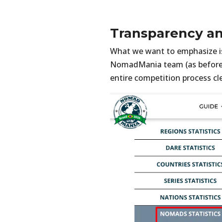
Transparency a
What we want to emphasize is 
NomadMania team (as before
entire competition process cl