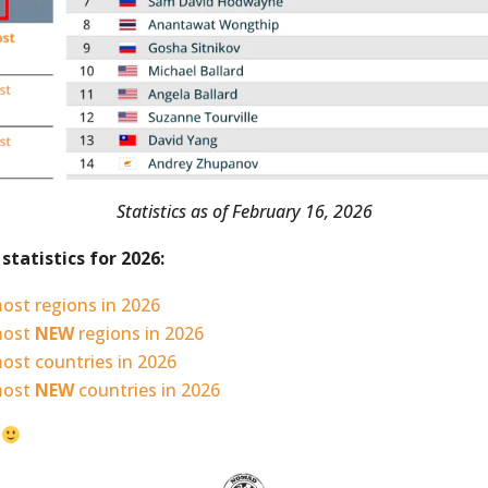
Statistics as of February 16, 2026
statistics for 2026:
ost regions in 2026
most
NEW
regions in 2026
ost countries in 2026
most
NEW
countries in 2026
?