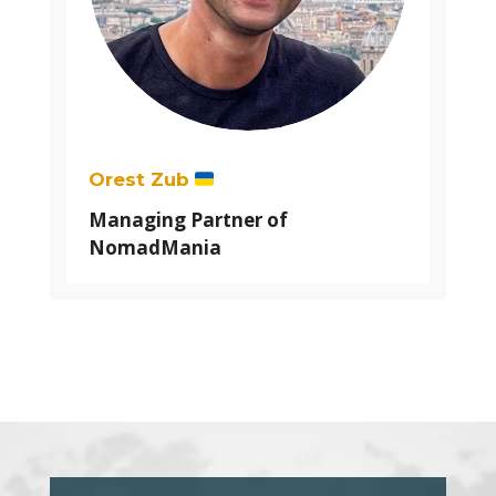
Orest Zub
Managing Partner of
NomadMania