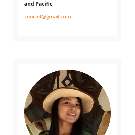
and Pacific
xenca9@gmail.com