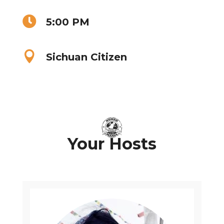

5:00 PM

Sichuan Citizen
Your Hosts