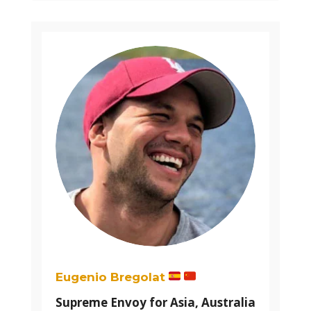
Eugenio Bregolat
Supreme Envoy for Asia, Australia