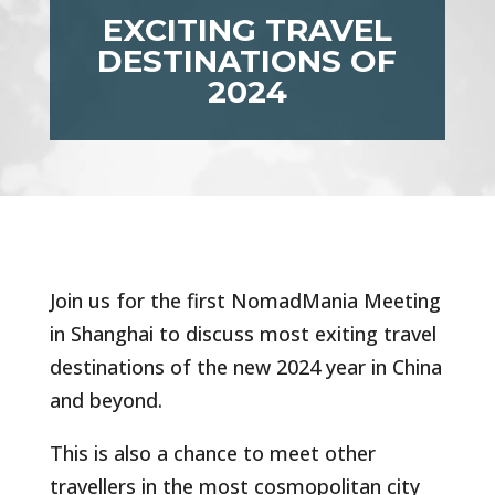
EXCITING TRAVEL
DESTINATIONS OF
2024
Join us for the first NomadMania Meeting
in Shanghai to discuss most exiting travel
destinations of the new 2024 year in China
and beyond.
This is also a chance to meet other
travellers in the most cosmopolitan city