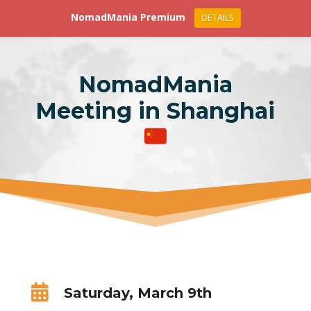
NomadMania Premium
DETAILS
NomadMania
Meeting in Shanghai

Saturday, March 9th