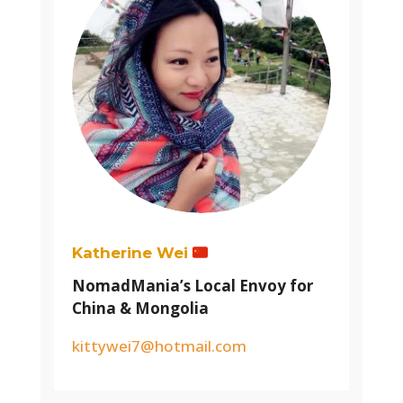
Katherine Wei
NomadMania’s Local Envoy for
China & Mongolia
kittywei7@hotmail.com