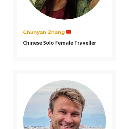
Chunyan Zhang
Chinese Solo Female Traveller