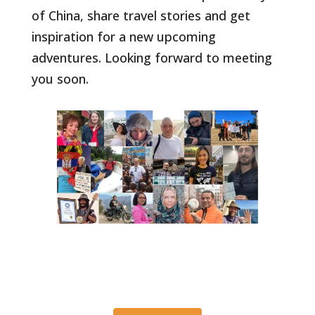
of China, share travel stories and get
inspiration for a new upcoming
adventures. Looking forward to meeting
you soon.