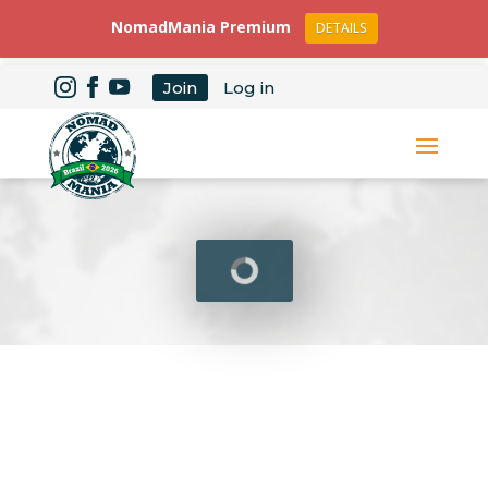
NomadMania Premium
DETAILS
Join
Log in