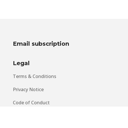
Email subscription
Legal
Terms & Conditions
Privacy Notice
Code of Conduct
EU GDPR