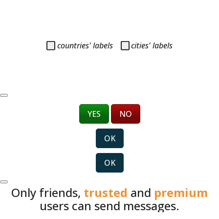
countries' labels
cities' labels
YES
NO
OK
OK
Only friends,
trusted
and
premium
users can send messages.