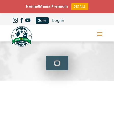
NomadMania Premium
DETAILS
Join
Log in